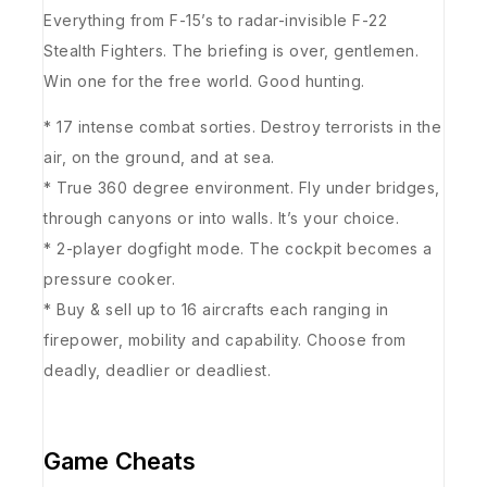
Everything from F-15’s to radar-invisible F-22
Stealth Fighters. The briefing is over, gentlemen.
Win one for the free world. Good hunting.
* 17 intense combat sorties. Destroy terrorists in the
air, on the ground, and at sea.
* True 360 degree environment. Fly under bridges,
through canyons or into walls. It’s your choice.
* 2-player dogfight mode. The cockpit becomes a
pressure cooker.
* Buy & sell up to 16 aircrafts each ranging in
firepower, mobility and capability. Choose from
deadly, deadlier or deadliest.
Game Cheats