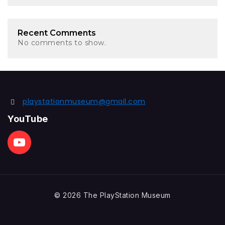
Recent Comments
No comments to show.
playstationmuseum@gmail.com
YouTube
© 2026 The PlayStation Museum