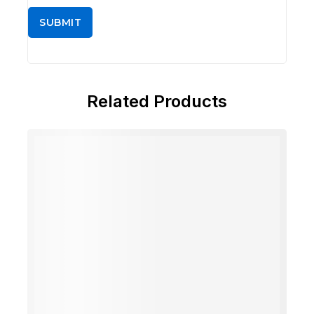
Related Products