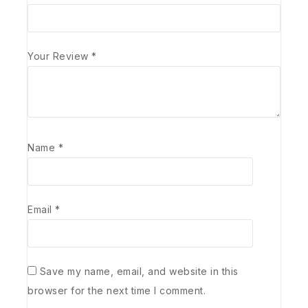
Your Review
*
Name
*
Email
*
Save my name, email, and website in this
browser for the next time I comment.