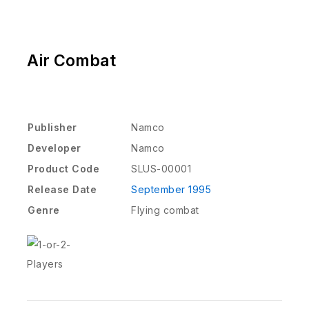
Air Combat
Publisher
Namco
Developer
Namco
Product Code
SLUS-00001
Release Date
September 1995
Genre
Flying combat