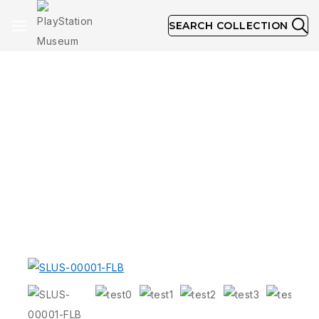
SEARCH COLLECTION
Long Box