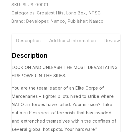
SKU:
SLUS-00001
Categories:
Greatest Hits
,
Long Box
,
NTSC
Brand:
Developer: Namco
,
Publisher: Namco
Description
Additional information
Reviews(0)
Description
LOCK ON AND UNLEASH THE MOST DEVASTATING
FIREPOWER IN THE SKIES.
You are the team leader of an Elite Corps of
Mercenaries – fighter pilots hired to strike where
NATO air forces have failed. Your mission? Take
out a ruthless sect of terrorists that has invaded
and entrenched themselves within the confines of
several global hot spots. Your hardware?