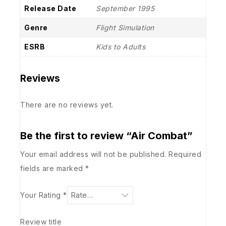
Release Date
September 1995
Genre
Flight Simulation
ESRB
Kids to Adults
Reviews
There are no reviews yet.
Be the first to review “Air Combat”
Your email address will not be published.
Required
fields are marked
*
Your Rating
*
Review title