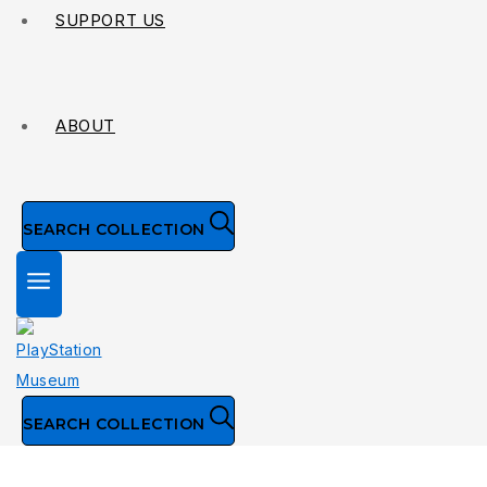
SUPPORT US
ABOUT
SEARCH COLLECTION
SEARCH COLLECTION
Publisher: Namco