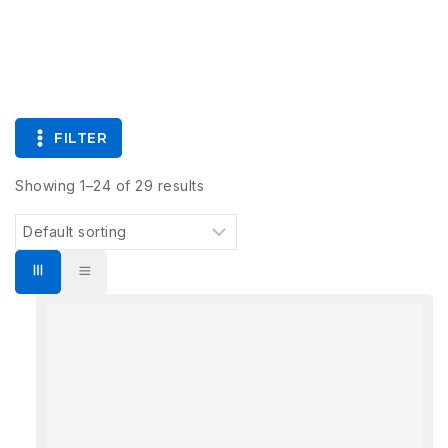
FILTER
Showing 1–
24
of
29
results