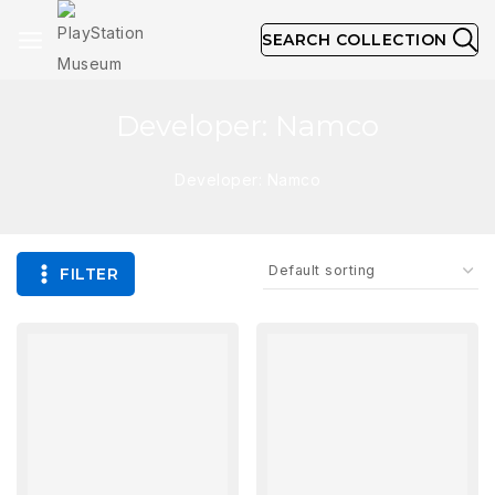
SEARCH COLLECTION
Developer: Namco
Developer: Namco
FILTER