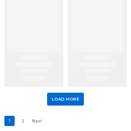
LOAD MORE
1
2
Next