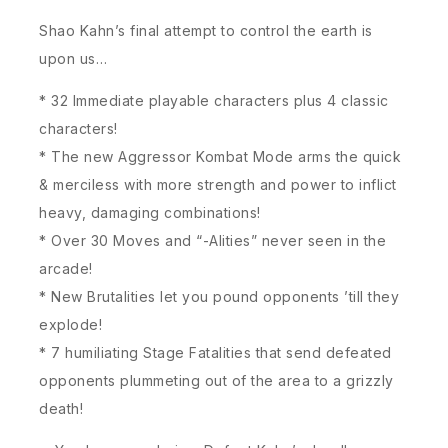
Shao Kahn’s final attempt to control the earth is
upon us…
* 32 Immediate playable characters plus 4 classic
characters!
* The new Aggressor Kombat Mode arms the quick
& merciless with more strength and power to inflict
heavy, damaging combinations!
* Over 30 Moves and “-Alities” never seen in the
arcade!
* New Brutalities let you pound opponents ’till they
explode!
* 7 humiliating Stage Fatalities that send defeated
opponents plummeting out of the area to a grizzly
death!