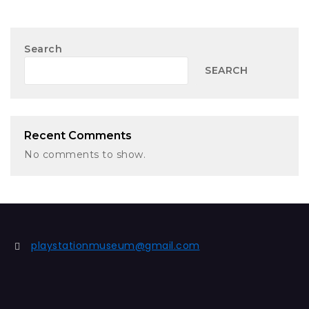
Search
SEARCH
Recent Comments
No comments to show.
playstationmuseum@gmail.com