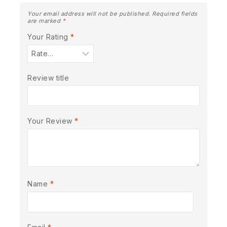
Your email address will not be published.
Required fields
are marked
*
Your Rating
*
Review title
Your Review
*
Name
*