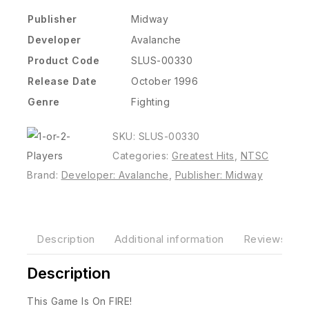
Publisher
Midway
Developer
Avalanche
Product Code
SLUS-00330
Release Date
October 1996
Genre
Fighting
SKU:
SLUS-00330
Categories:
Greatest Hits
,
NTSC
Brand:
Developer: Avalanche
,
Publisher: Midway
Description
Additional information
Reviews(0)
Description
This Game Is On FIRE!