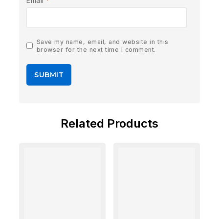
Email
*
Save my name, email, and website in this
browser for the next time I comment.
Related Products