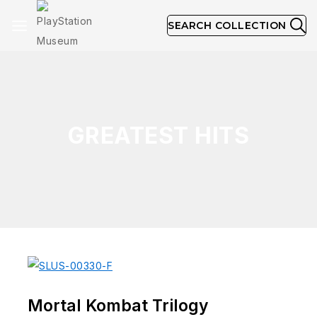
SEARCH COLLECTION
GREATEST HITS
Mortal Kombat Trilogy