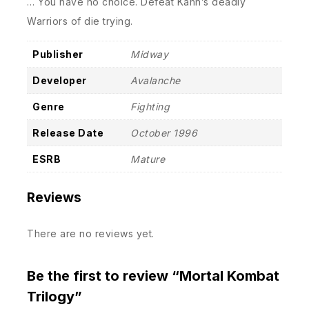
… You have no choice. Defeat Kahn’s deadly
Warriors of die trying.
Publisher
Midway
Developer
Avalanche
Genre
Fighting
Release Date
October 1996
ESRB
Mature
Reviews
There are no reviews yet.
Be the first to review “Mortal Kombat
Trilogy”