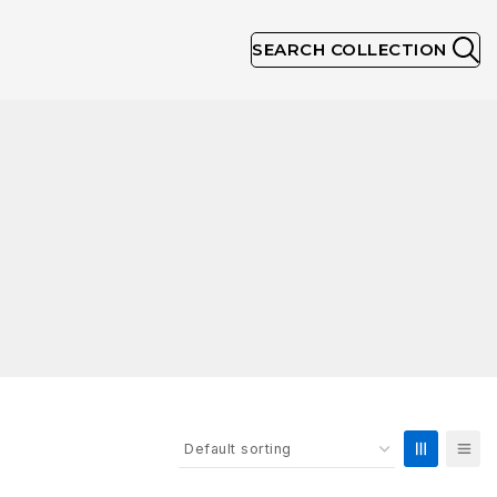
SEARCH COLLECTION