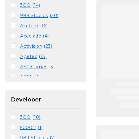
3DO
(14)
989 Studios
(20)
Acclaim
(16)
Accolade
(4)
Activision
(23)
Agetec
(13)
ASC Games
(3)
ASCII
(1)
Atlus
(2)
BAM!
(6)
Developer
Bandai
(2)
3DO
(10)
Capcom
(9)
5000ft
(1)
Codemasters
(6)
989 Studios
(7)
Conspiracy