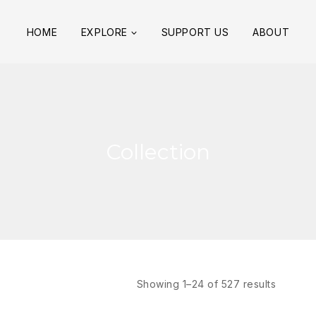
HOME
EXPLORE
SUPPORT US
ABOUT
Collection
Showing 1–
24
of
527
results