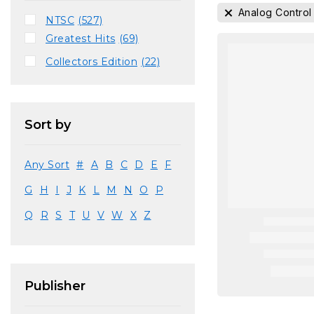
Analog Control
NTSC
(527)
Greatest Hits
(69)
Collectors Edition
(22)
Sort by
Any Sort
#
A
B
C
D
E
F
G
H
I
J
K
L
M
N
O
P
Q
R
S
T
U
V
W
X
Z
Publisher