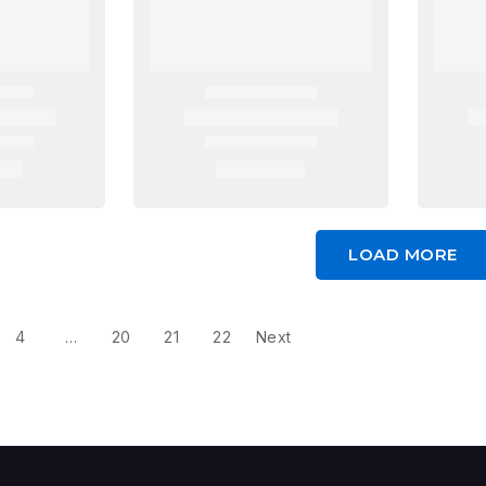
LOAD MORE
4
…
20
21
22
Next