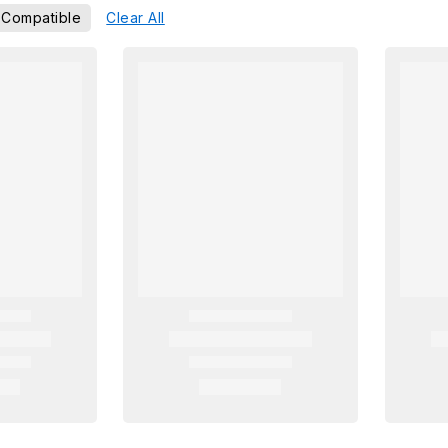
 Compatible
Clear All