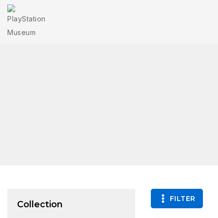
FILTER
Collection