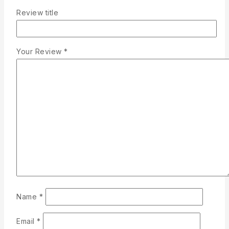
Review title
Your Review
*
Name
*
Email
*