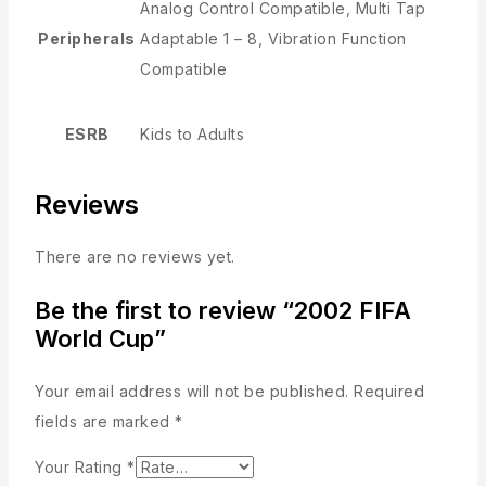
Analog Control Compatible, Multi Tap
Peripherals
Adaptable 1 – 8, Vibration Function
Compatible
ESRB
Kids to Adults
Reviews
There are no reviews yet.
Be the first to review “2002 FIFA
World Cup”
Your email address will not be published.
Required
fields are marked
*
Your Rating
*