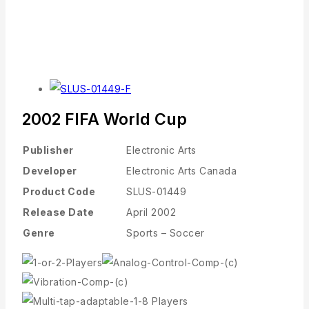
2002 FIFA World Cup
Publisher
Electronic Arts
Developer
Electronic Arts Canada
Product Code
SLUS-01449
Release Date
April 2002
Genre
Sports – Soccer