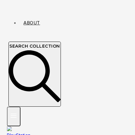
ABOUT
SEARCH COLLECTION