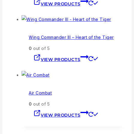
VIEW PRODUCTS
Wing Commander III – Heart of the Tiger
0
out of 5
VIEW PRODUCTS
Air Combat
0
out of 5
VIEW PRODUCTS