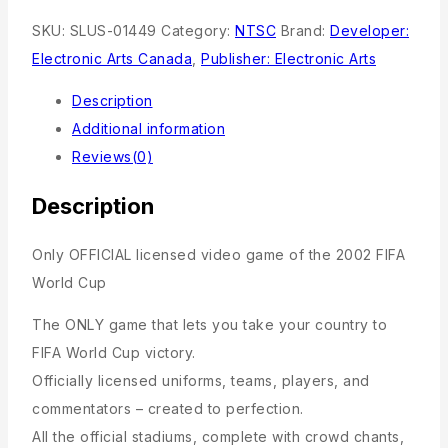
SKU:
SLUS-01449
Category:
NTSC
Brand:
Developer:
Electronic Arts Canada
,
Publisher: Electronic Arts
Description
Additional information
Reviews(0)
Description
Only OFFICIAL licensed video game of the 2002 FIFA
World Cup
The ONLY game that lets you take your country to
FIFA World Cup victory.
Officially licensed uniforms, teams, players, and
commentators – created to perfection.
All the official stadiums, complete with crowd chants,