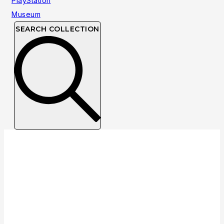
SEARCH COLLECTION
NTSC