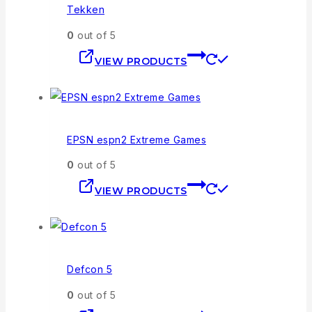
Tekken
0
out of 5
VIEW PRODUCTS
EPSN espn2 Extreme Games
0
out of 5
VIEW PRODUCTS
Defcon 5
0
out of 5