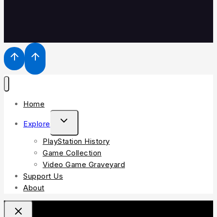
Home
Explore
PlayStation History
Game Collection
Video Game Graveyard
Support Us
About