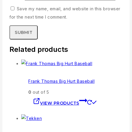
Save my name, email, and website in this browser
for the next time I comment.
Related products
Frank Thomas Big Hurt Baseball
0
out of 5
VIEW PRODUCTS