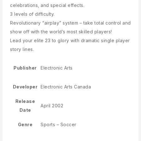
celebrations, and special effects.
3 levels of difficulty.
Revolutionary “airplay” system – take total control and
show off with the world’s most skilled players!
Lead your elite 23 to glory with dramatic single player
story lines.
Publisher
Electronic Arts
Developer
Electronic Arts Canada
Release
April 2002
Date
Genre
Sports – Soccer