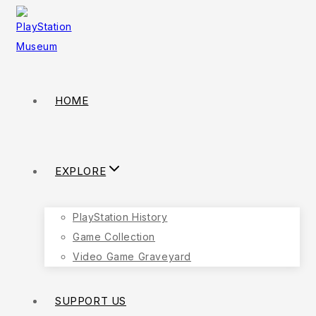
HOME
EXPLORE
PlayStation History
Game Collection
Video Game Graveyard
SUPPORT US