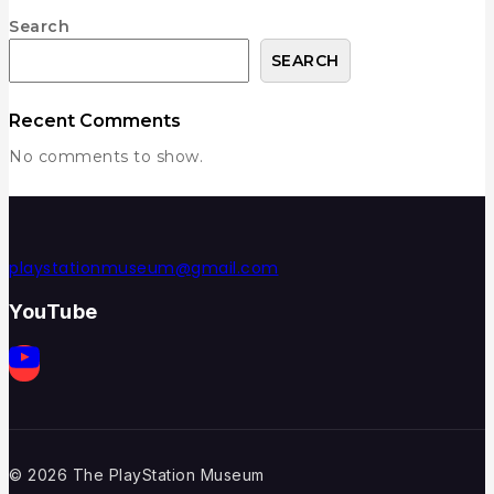
Search
SEARCH
Recent Comments
No comments to show.
playstationmuseum@gmail.com
YouTube
© 2026 The PlayStation Museum