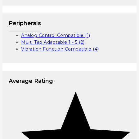
Peripherals
Analog Control Compatible
(1)
Multi Tap Adaptable 1 - 5
(2)
Vibration Function Compatible
(4)
Average Rating