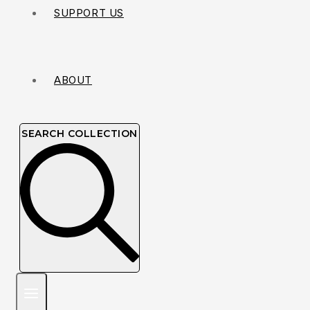
SUPPORT US
ABOUT
SEARCH COLLECTION