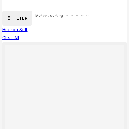
FILTER
Hudson Soft
Clear All