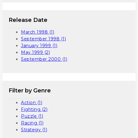
Release Date
March 1998
(1)
September 1998
(1)
January 1999
(1)
May 1999
(2)
September 2000
(1)
Filter by Genre
Action
(1)
Fighting
(2)
Puzzle
(1)
Racing
(1)
Strategy
(1)