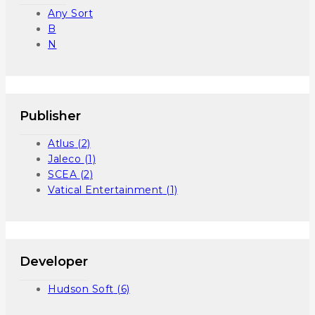
Any Sort
B
N
Publisher
Atlus
(2)
Jaleco
(1)
SCEA
(2)
Vatical Entertainment
(1)
Developer
Hudson Soft
(6)