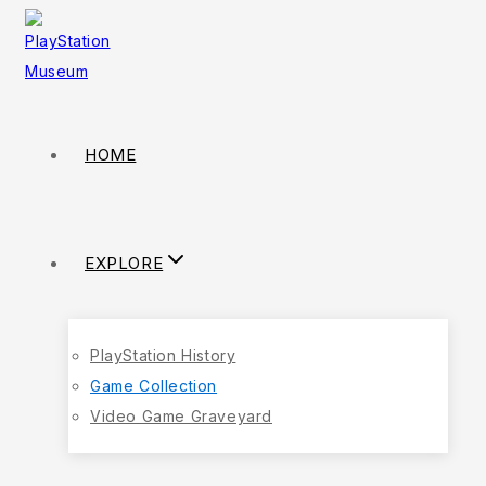
HOME
EXPLORE
PlayStation History
Game Collection
Video Game Graveyard