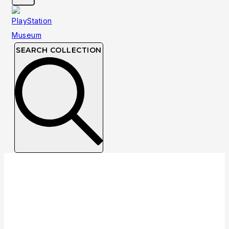
SEARCH COLLECTION
Collection