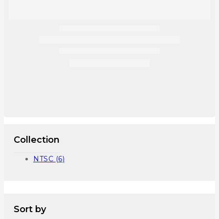
Collection
NTSC
(6)
Sort by