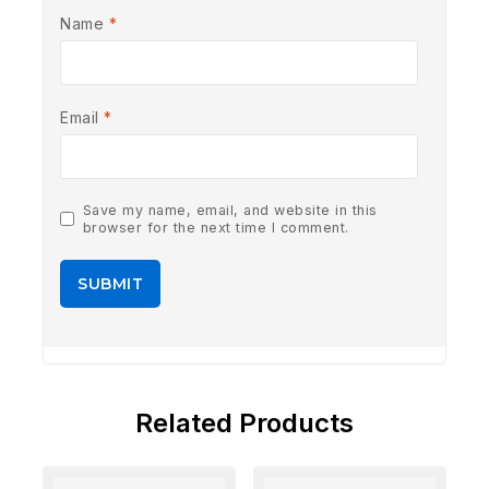
Name
*
Email
*
Save my name, email, and website in this
browser for the next time I comment.
Related Products