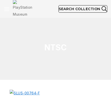
SEARCH COLLECTION
NTSC