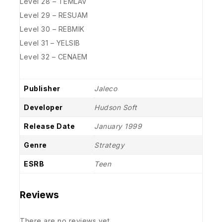
Level 28 – TEMLAV
Level 29 – RESUAM
Level 30 – REBMIK
Level 31 – YELSIB
Level 32 – CENAEM
Publisher
Jaleco
Developer
Hudson Soft
Release Date
January 1999
Genre
Strategy
ESRB
Teen
Reviews
There are no reviews yet.