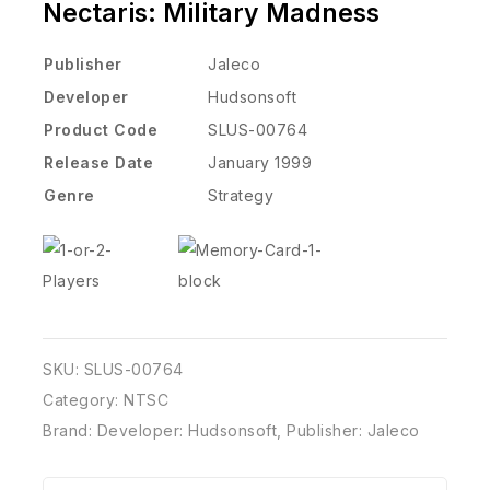
Nectaris: Military Madness
Publisher
Jaleco
Developer
Hudsonsoft
Product Code
SLUS-00764
Release Date
January 1999
Genre
Strategy
SKU:
SLUS-00764
Category:
NTSC
Brand:
Developer: Hudsonsoft
,
Publisher: Jaleco