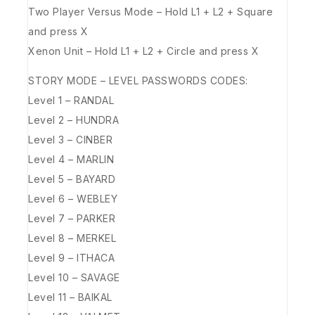
Two Player Versus Mode – Hold L1 + L2 + Square
and press X
Xenon Unit – Hold L1 + L2 + Circle and press X
STORY MODE – LEVEL PASSWORDS CODES:
Level 1 – RANDAL
Level 2 – HUNDRA
Level 3 – CINBER
Level 4 – MARLIN
Level 5 – BAYARD
Level 6 – WEBLEY
Level 7 – PARKER
Level 8 – MERKEL
Level 9 – ITHACA
Level 10 – SAVAGE
Level 11 – BAIKAL