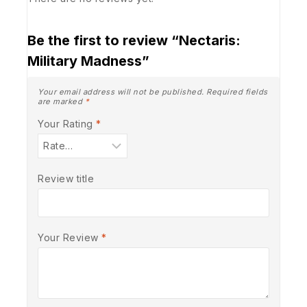
Be the first to review “Nectaris:
Military Madness”
Your email address will not be published.
Required fields
are marked
*
Your Rating
*
Review title
Your Review
*