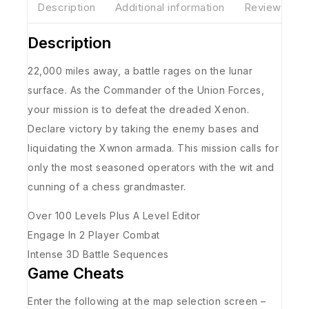
Description
Additional information
Reviews(0)
Description
22,000 miles away, a battle rages on the lunar
surface. As the Commander of the Union Forces,
your mission is to defeat the dreaded Xenon.
Declare victory by taking the enemy bases and
liquidating the Xwnon armada. This mission calls for
only the most seasoned operators with the wit and
cunning of a chess grandmaster.
Over 100 Levels Plus A Level Editor
Engage In 2 Player Combat
Intense 3D Battle Sequences
Game Cheats
Enter the following at the map selection screen –