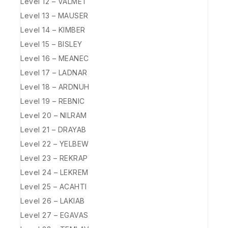
Level 12 – VALMET
Level 13 – MAUSER
Level 14 – KIMBER
Level 15 – BISLEY
Level 16 – MEANEC
Level 17 – LADNAR
Level 18 – ARDNUH
Level 19 – REBNIC
Level 20 – NILRAM
Level 21 – DRAYAB
Level 22 – YELBEW
Level 23 – REKRAP
Level 24 – LEKREM
Level 25 – ACAHTI
Level 26 – LAKIAB
Level 27 – EGAVAS