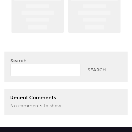
Search
SEARCH
Recent Comments
No comments to show.