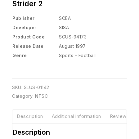
Strider 2
Publisher
SCEA
Developer
SISA
Product Code
SCUS-94173
Release Date
August 1997
Genre
Sports – Football
SKU:
SLUS-01142
Category:
NTSC
Description
Additional information
Reviews(0)
Description