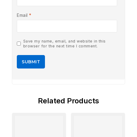
Email
*
Save my name, email, and website in this
browser for the next time I comment.
Related Products