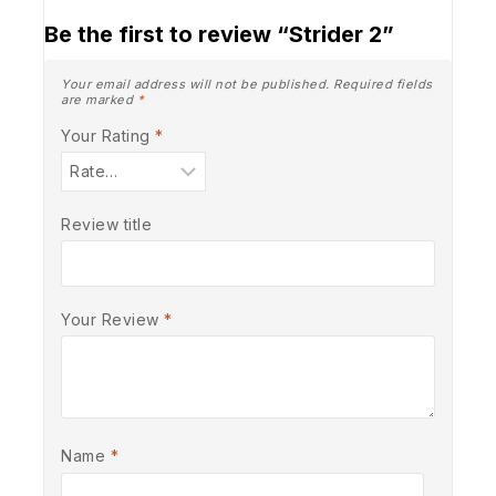
Be the first to review “Strider 2”
Your email address will not be published.
Required fields
are marked
*
Your Rating
*
Review title
Your Review
*
Name
*