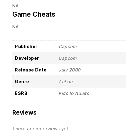
NA
Game Cheats
NA
Publisher
Capcom
Developer
Capcom
Release Date
July 2000
Genre
Action
ESRB
Kids to Adults
Reviews
There are no reviews yet.