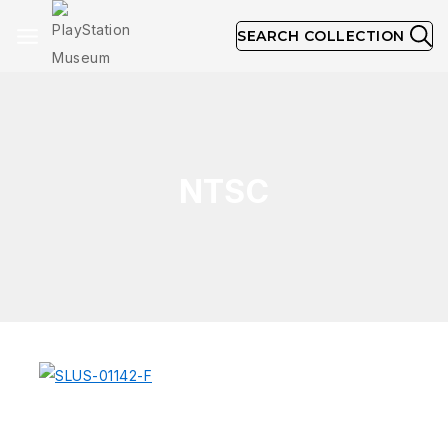
SEARCH COLLECTION
NTSC