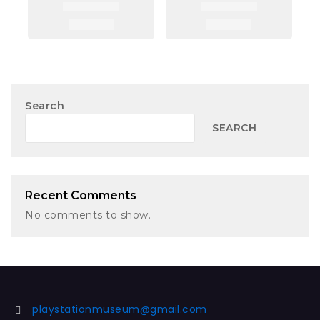
Search
SEARCH
Recent Comments
No comments to show.
playstationmuseum@gmail.com