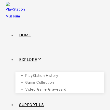
Skip
to
content
HOME
EXPLORE
PlayStation History
Game Collection
Video Game Graveyard
SUPPORT US