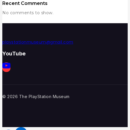
Recent Comments
No comments to show.
playstationmuseum@gmail.com
YouTube
© 2026 The PlayStation Museum