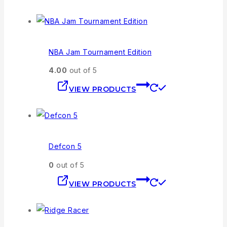
NBA Jam Tournament Edition
4.00
out of 5
VIEW PRODUCTS
Defcon 5
0
out of 5
VIEW PRODUCTS