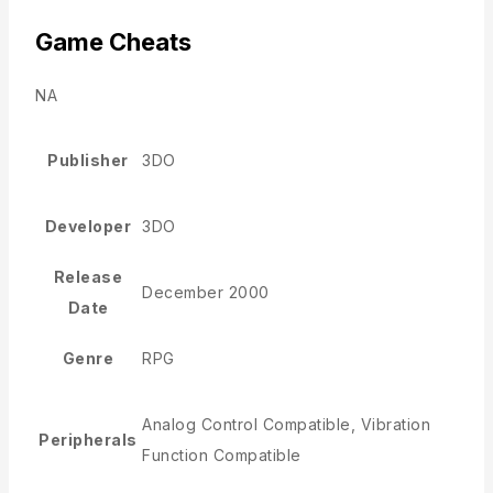
Game Cheats
NA
Publisher
3DO
Developer
3DO
Release
December 2000
Date
Genre
RPG
Analog Control Compatible, Vibration
Peripherals
Function Compatible