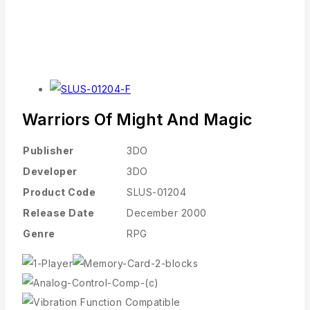
Warriors Of Might And Magic
Publisher
3DO
Developer
3DO
Product Code
SLUS-01204
Release Date
December 2000
Genre
RPG