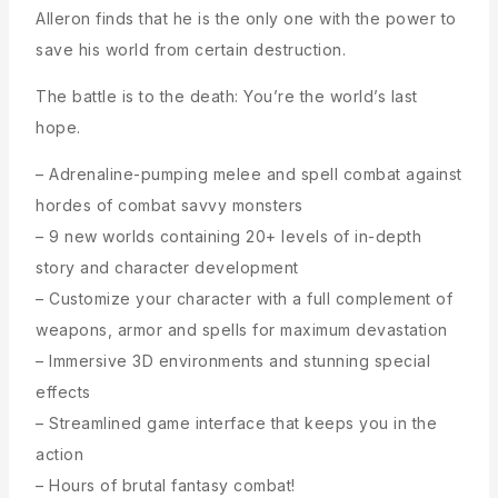
Alleron finds that he is the only one with the power to
save his world from certain destruction.
The battle is to the death: You’re the world’s last
hope.
– Adrenaline-pumping melee and spell combat against
hordes of combat savvy monsters
– 9 new worlds containing 20+ levels of in-depth
story and character development
– Customize your character with a full complement of
weapons, armor and spells for maximum devastation
– Immersive 3D environments and stunning special
effects
– Streamlined game interface that keeps you in the
action
– Hours of brutal fantasy combat!