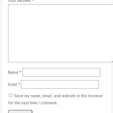
Your Review
*
Name
*
Email
*
Save my name, email, and website in this browser
for the next time I comment.