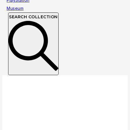
SEARCH COLLECTION
NTSC