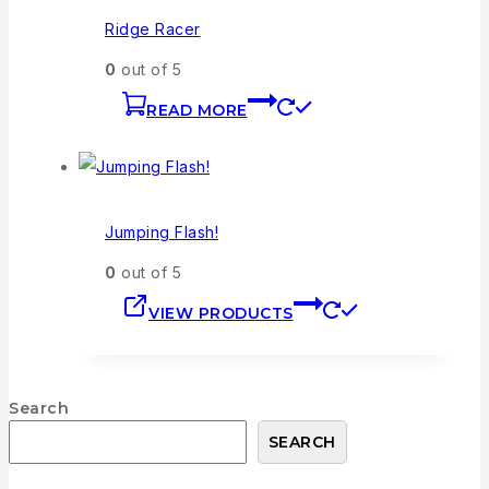
Ridge Racer
0
out of 5
READ MORE
Jumping Flash!
0
out of 5
VIEW PRODUCTS
Search
SEARCH