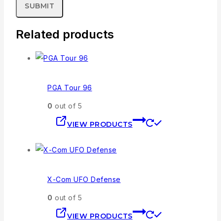
Related products
PGA Tour 96
0
out of 5
VIEW PRODUCTS
X-Com UFO Defense
0
out of 5
VIEW PRODUCTS