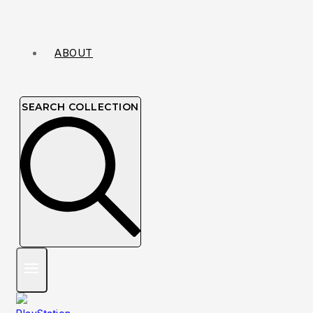
ABOUT
SEARCH COLLECTION