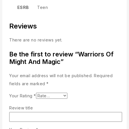
ESRB
Teen
Reviews
There are no reviews yet.
Be the first to review “Warriors Of
Might And Magic”
Your email address will not be published.
Required
fields are marked
*
Your Rating
*
Review title