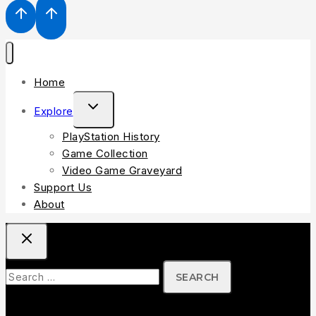
Home
TOGGLE
Explore
CHILD
PlayStation History
MENU
Game Collection
Video Game Graveyard
Support Us
About
Search
for: