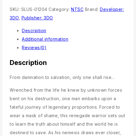
SKU:
SLUS-01204
Category:
NTSC
Brand:
Developer:
3DO
,
Publisher: 3DO
Description
Additional information
Reviews(0)
Description
From damnation to salvation, only one shall rise…
Wrenched from the life he knew by unknown forces
bent on his destruction, one man embarks upon a
fateful journey of legendary proportions. Forced to
wear a mask of shame, this renegade warrior sets out
to learn the truth about himself and the world he is
destined to save. As his nemesis draws ever closer,