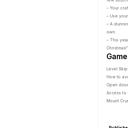
– Your cra
– Use your
– A stunnin
own.
– This yea
Christmas!
Game
Level Skip
How to avo
Open door 
Access to 
Mount Crum
Publishe