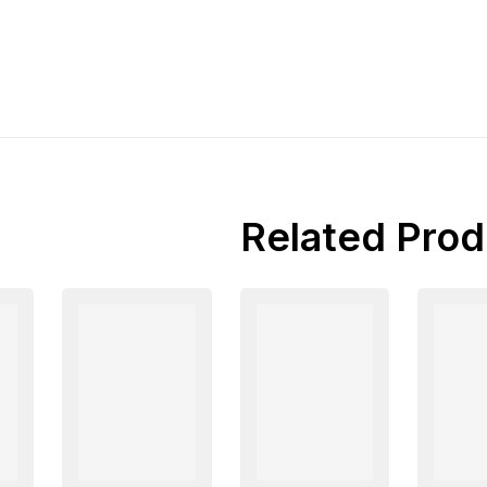
Related Prod