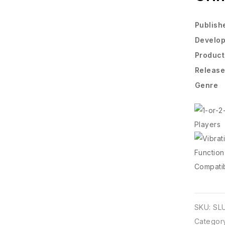
Publish
Develo
Produc
Release
Genre
SKU:
SL
Categor