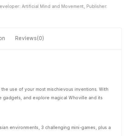
eveloper: Artificial Mind and Movement
,
Publisher:
ion
Reviews(0)
h the use of your most mischievous inventions. With
 gadgets, and explore magical Whoville and its
ssian environments, 3 challenging mini-games, plus a