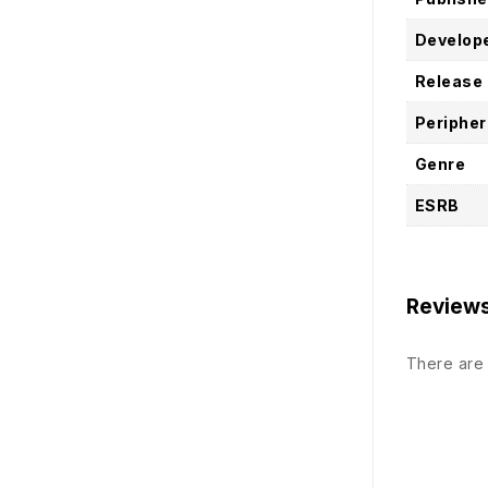
Develop
Release
Peripher
Genre
ESRB
Review
There are 