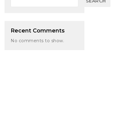
SEARCH
Recent Comments
No comments to show.