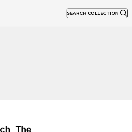
SEARCH COLLECTION
ch, The