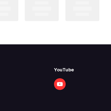
YouTube