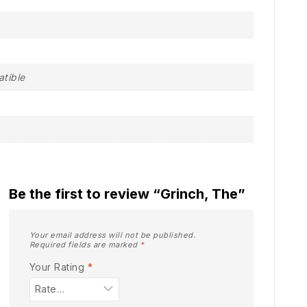
atible
Be the first to review “Grinch, The”
Your email address will not be published.
Required fields are marked
*
Your Rating
*