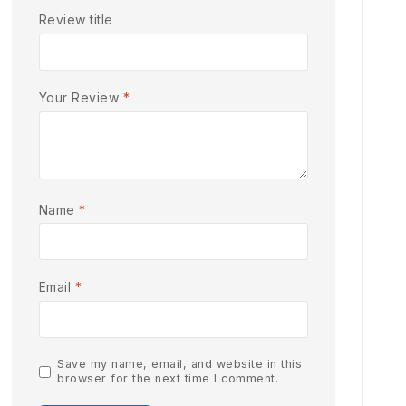
Review title
Your Review
*
Name
*
Email
*
Save my name, email, and website in this
browser for the next time I comment.