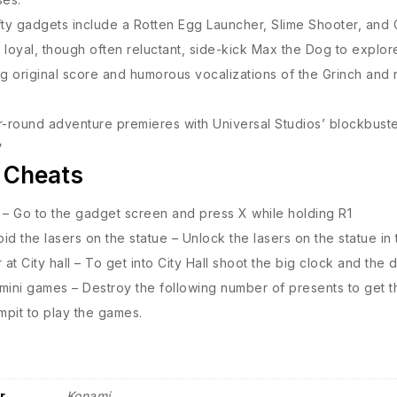
fty gadgets include a Rotten Egg Launcher, Slime Shooter, and 
 loyal, though often reluctant, side-kick Max the Dog to explor
g original score and humorous vocalizations of the Grinch and nar
r-round adventure premieres with Universal Studios’ blockbuste
”
 Cheats
 – Go to the gadget screen and press X while holding R1
id the lasers on the statue – Unlock the lasers on the statue in 
at City hall – To get into City Hall shoot the big clock and the 
mini games – Destroy the following number of presents to get t
pit to play the games.
r
Konami