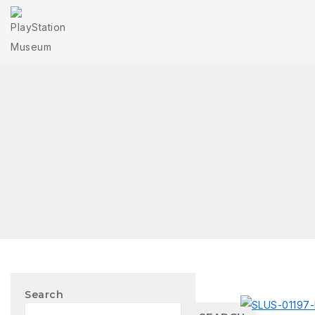
Search