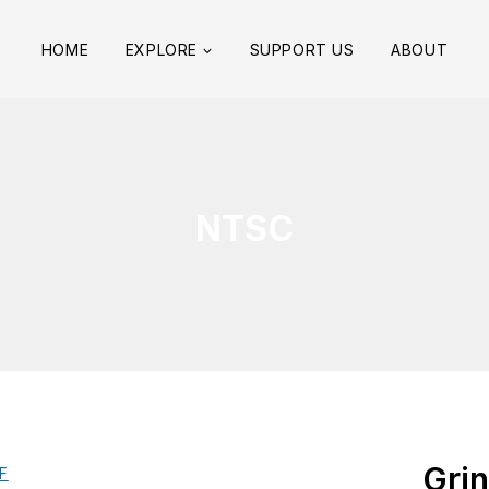
HOME
EXPLORE
SUPPORT US
ABOUT
NTSC
Grin