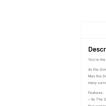
Descr
You’re th
As the Gri
Max the Do
many surr
Features:
– As The G
few surpri