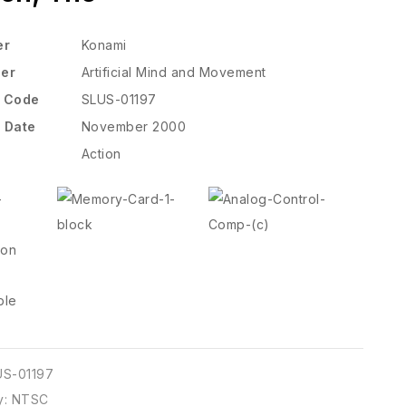
er
Konami
per
Artificial Mind and Movement
t Code
SLUS-01197
 Date
November 2000
Action
US-01197
y:
NTSC