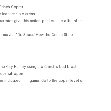
Grinch Copter.
e inaccessible areas.
rator give this action-packed title a life all its
r movie, “Dr. Seuss’ How the Grinch Stole
the City Hall by using the Grinch’s bad breath
door will open
he indicated mini game. Go to the upper level of