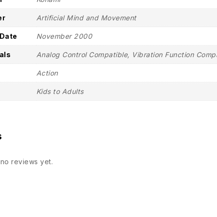
er
Artificial Mind and Movement
 Date
November 2000
als
Analog Control Compatible, Vibration Function Comp
Action
Kids to Adults
s
no reviews yet.