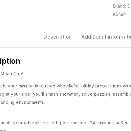
Brand:
D
Konami
Description
Additional informat
iption
e Mean One!
nch, your mission is to undo whoville’s Holiday preparations wit
g at your side, you’ll smash snowmen, solve puzzles, assemble
ounding environments.
rinch, your adventure-filled guest includes 24 missions, 4 Seu
ses.