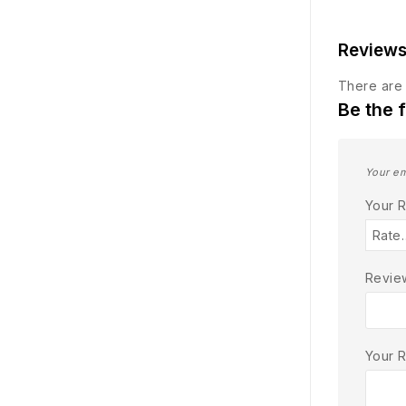
Review
There are 
Be the 
Your em
Your 
Review
Your 