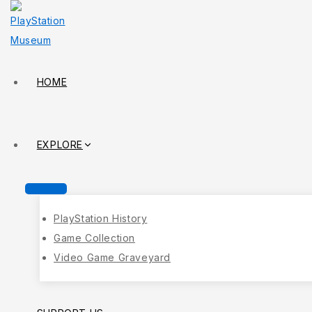
HOME
EXPLORE
PlayStation History
Game Collection
Video Game Graveyard