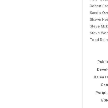
Robert Es
Sandis Ozo
Shawn Hei
Steve Mc
Steve We
Tood Reir
Publi
Devel
Releas
Gen
Periph
ES