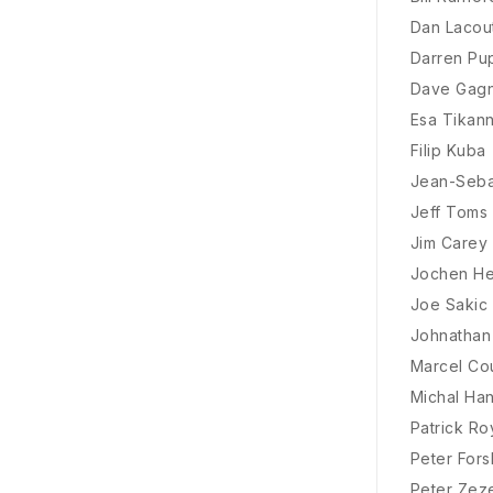
Dan Lacou
Darren Pu
Dave Gag
Esa Tikan
Filip Kuba
Jean-Seba
Jeff Toms
Jim Carey
Jochen He
Joe Sakic
Johnathan
Marcel Co
Michal Ha
Patrick Ro
Peter For
Peter Zez