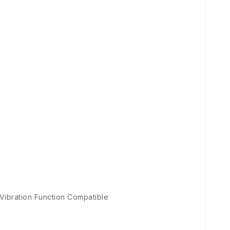
 Vibration Function Compatible