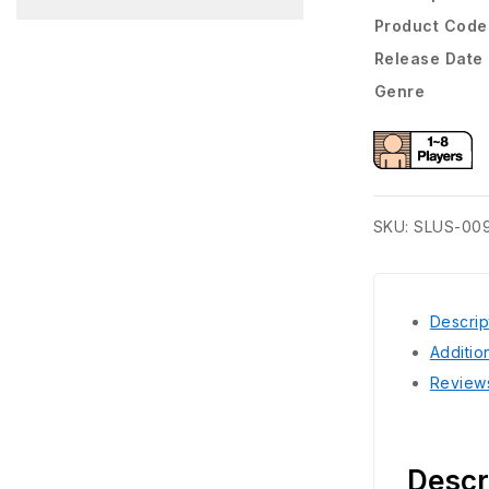
Product Code
Release Date
Genre
SKU:
SLUS-00
Descrip
Additio
Review
Descr