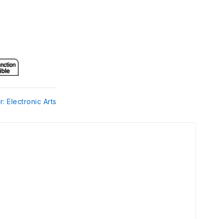
r: Electronic Arts