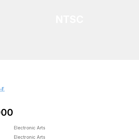
NTSC
000
Electronic Arts
Electronic Arts