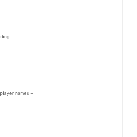
nding
 player names –