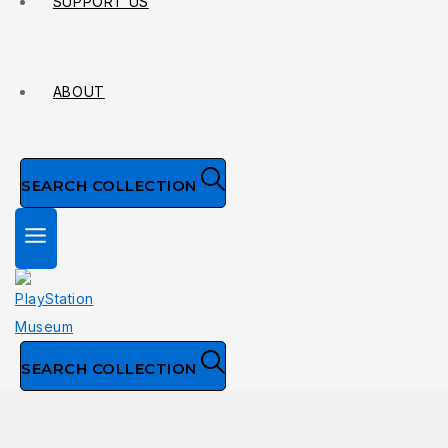
SUPPORT US
ABOUT
SEARCH COLLECTION
SEARCH COLLECTION