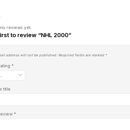
s
no reviews yet.
first to review “NHL 2000”
ail address will not be published.
Required fields are marked
*
Rating
*
 title
Review
*