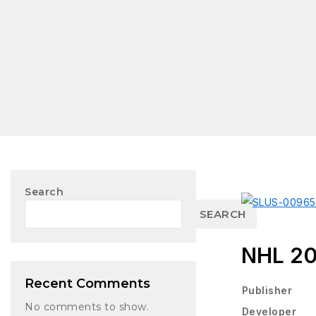
Search
SEARCH
NHL 2
Recent Comments
Publisher
No comments to show.
Developer