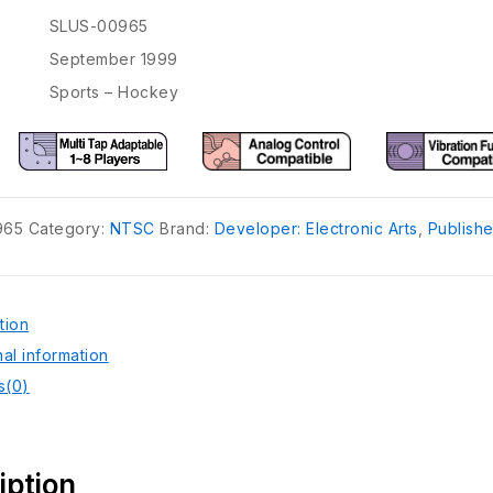
SLUS-00965
September 1999
Sports – Hockey
965
Category:
NTSC
Brand:
Developer: Electronic Arts
,
Publishe
tion
nal information
s(0)
iption