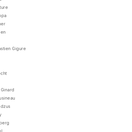
ture
ppa
ner
nen
stien Gigure
cht
 Ginard
usineau
ndzus
y
sberg
el