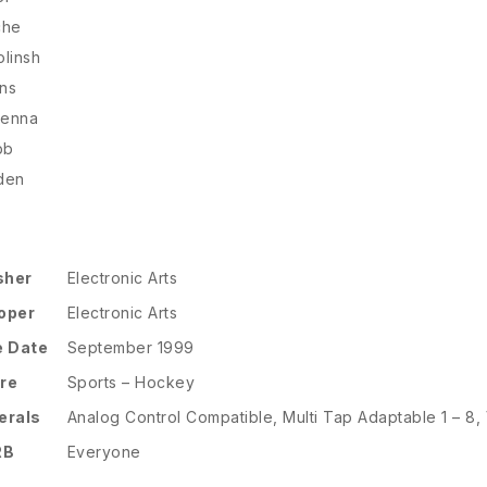
che
linsh
ns
kenna
bb
den
sher
Electronic Arts
oper
Electronic Arts
e Date
September 1999
re
Sports – Hockey
erals
Analog Control Compatible, Multi Tap Adaptable 1 – 8,
RB
Everyone