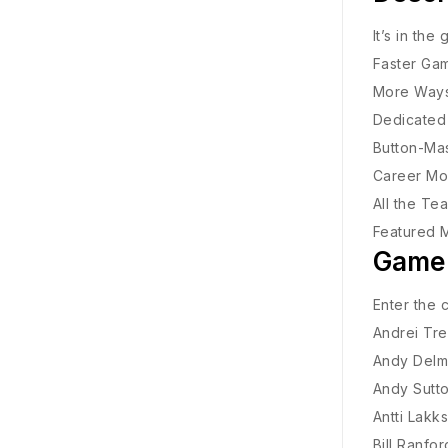
It’s in the
Faster Gam
More Ways 
Dedicated 
Button-Mas
Career Mod
All the Te
Featured 
Game
Enter the 
Andrei Tre
Andy Delm
Andy Sutt
Antti Lakk
Bill Ranfor