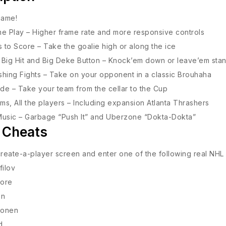
 game!
e Play – Higher frame rate and more responsive controls
to Score – Take the goalie high or along the ice
Big Hit and Big Deke Button – Knock’em down or leave’em sta
hing Fights – Take on your opponent in a classic Brouhaha
e – Take your team from the cellar to the Cup
ams, All the players – Including expansion Atlanta Thrashers
Music – Garbage “Push It” and Uberzone “Dokta-Dokta”
 Cheats
create-a-player screen and enter one of the following real NHL
filov
ore
on
sonen
d