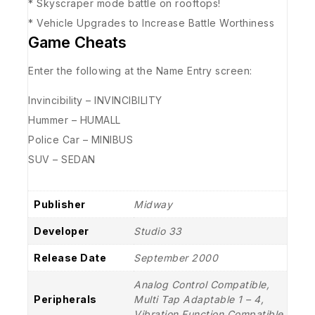
* Skyscraper mode battle on rooftops!
* Vehicle Upgrades to Increase Battle Worthiness
Game Cheats
Enter the following at the Name Entry screen:
Invincibility – INVINCIBILITY
Hummer – HUMALL
Police Car – MINIBUS
SUV – SEDAN
Publisher
Midway
Developer
Studio 33
Release Date
September 2000
Analog Control Compatible,
Peripherals
Multi Tap Adaptable 1 – 4,
Vibration Function Compatible