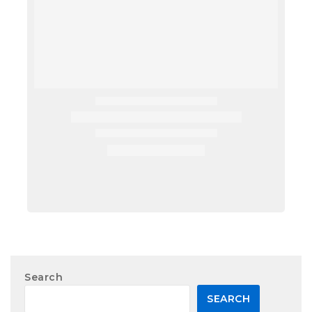
Search
SEARCH