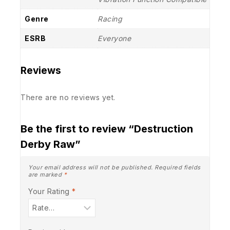
Genre
Racing
ESRB
Everyone
Reviews
There are no reviews yet.
Be the first to review “Destruction
Derby Raw”
Your email address will not be published.
Required fields
are marked
*
Your Rating
*