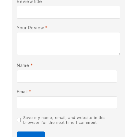
Review title
Your Review
*
Name
*
Email
*
Save my name, email, and website in this
browser for the next time I comment.