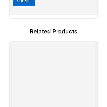
Related Products