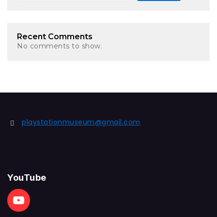
Recent Comments
No comments to show.
playstationmuseum@gmail.com
YouTube