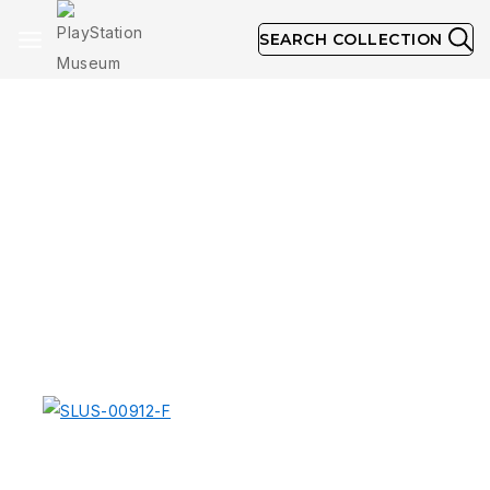
SEARCH COLLECTION
NTSC