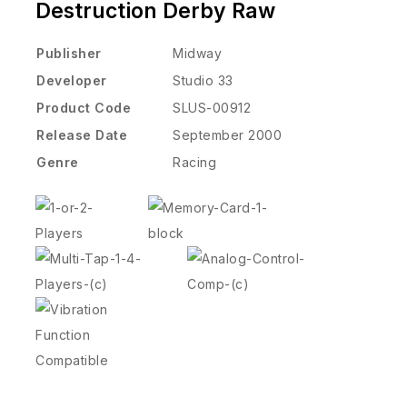
Destruction Derby Raw
Publisher
Midway
Developer
Studio 33
Product Code
SLUS-00912
Release Date
September 2000
Genre
Racing