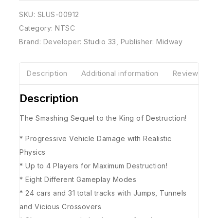
SKU:
SLUS-00912
Category:
NTSC
Brand:
Developer: Studio 33
,
Publisher: Midway
Description
Additional information
Reviews(0)
Description
The Smashing Sequel to the King of Destruction!
* Progressive Vehicle Damage with Realistic
Physics
* Up to 4 Players for Maximum Destruction!
* Eight Different Gameplay Modes
* 24 cars and 31 total tracks with Jumps, Tunnels
and Vicious Crossovers