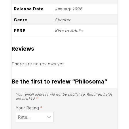
Release Date
January 1996
Genre
Shooter
ESRB
Kids to Adults
Reviews
There are no reviews yet.
Be the first to review “Philosoma”
Your email address will not be published.
Required fields
are marked
*
Your Rating
*