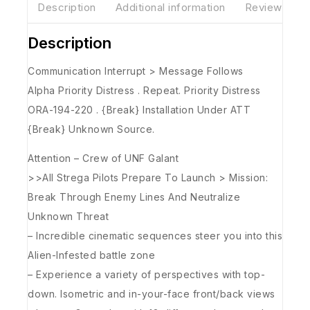
Description
Additional information
Reviews(0)
Description
Communication Interrupt > Message Follows
Alpha Priority Distress . Repeat. Priority Distress
ORA-194-220 . {Break} Installation Under ATT
{Break} Unknown Source.
Attention – Crew of UNF Galant
>>All Strega Pilots Prepare To Launch > Mission:
Break Through Enemy Lines And Neutralize
Unknown Threat
– Incredible cinematic sequences steer you into this
Alien-Infested battle zone
– Experience a variety of perspectives with top-
down. Isometric and in-your-face front/back views