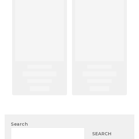
Search
SEARCH