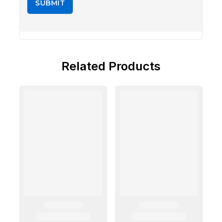
Related Products