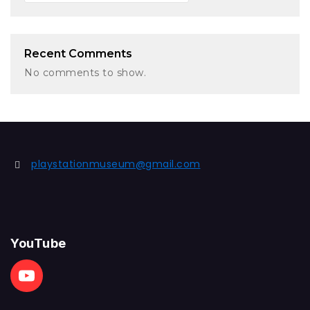
Recent Comments
No comments to show.
playstationmuseum@gmail.com
YouTube