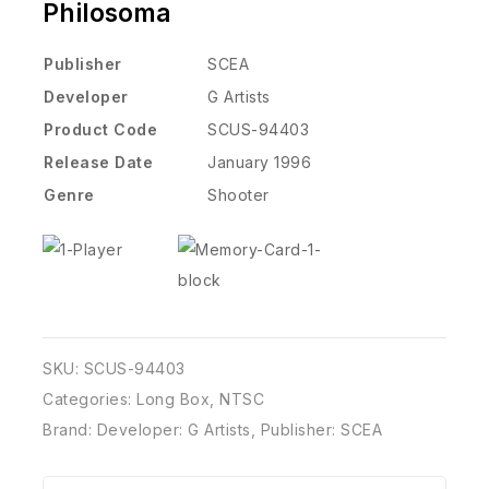
Philosoma
Publisher
SCEA
Developer
G Artists
Product Code
SCUS-94403
Release Date
January 1996
Genre
Shooter
SKU:
SCUS-94403
Categories:
Long Box
,
NTSC
Brand:
Developer: G Artists
,
Publisher: SCEA