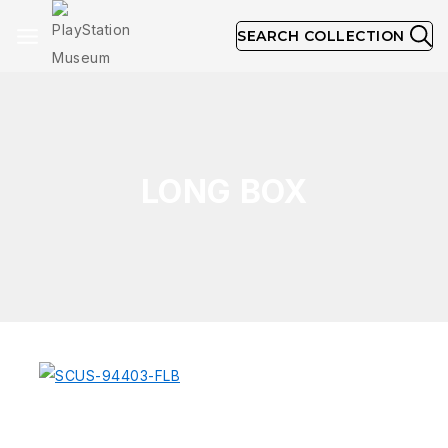
SEARCH COLLECTION
LONG BOX