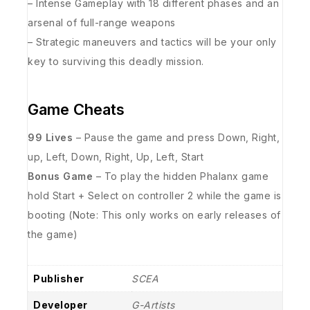
– Intense Gameplay with 18 different phases and an
arsenal of full-range weapons
– Strategic maneuvers and tactics will be your only
key to surviving this deadly mission.
Game Cheats
99 Lives
– Pause the game and press Down, Right,
up, Left, Down, Right, Up, Left, Start
Bonus Game
– To play the hidden Phalanx game
hold Start + Select on controller 2 while the game is
booting (Note: This only works on early releases of
the game)
Publisher
SCEA
Developer
G-Artists