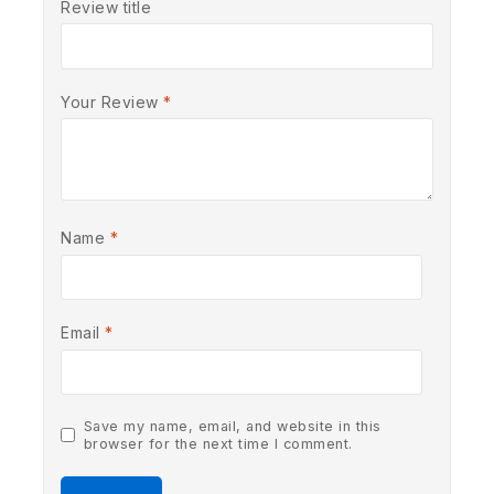
Review title
Your Review
*
Name
*
Email
*
Save my name, email, and website in this
browser for the next time I comment.