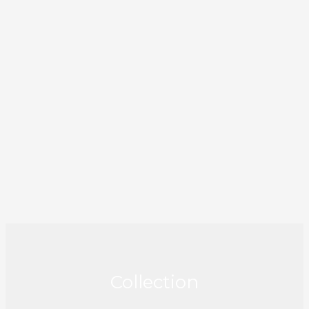
Collection