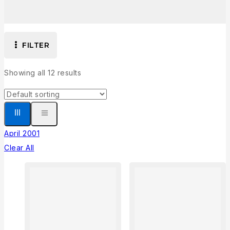
FILTER
Showing all
12
results
April 2001
Clear All