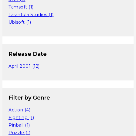
Tamsoft
(1)
Tarantula Studios
(1)
Ubisoft
(1)
Release Date
April 2001
(12)
Filter by Genre
Action
(4)
Fighting
(1)
Pinball
(1)
Puzzle
(1)