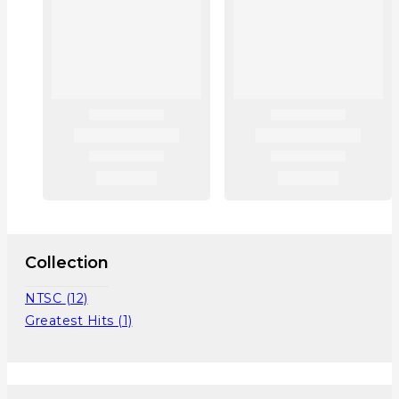
Collection
NTSC
(12)
Greatest Hits
(1)