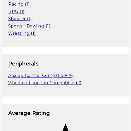
Racing
(1)
RPG
(1)
Shooter
(1)
Sports - Bowling
(1)
Wrestling
(1)
Peripherals
Analog Control Compatible
(6)
Vibration Function Compatible
(7)
Average Rating