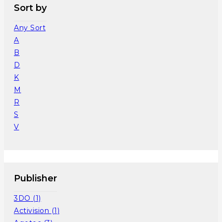
Sort by
Any Sort
A
B
D
K
M
R
S
V
Publisher
3DO
(1)
Activision
(1)