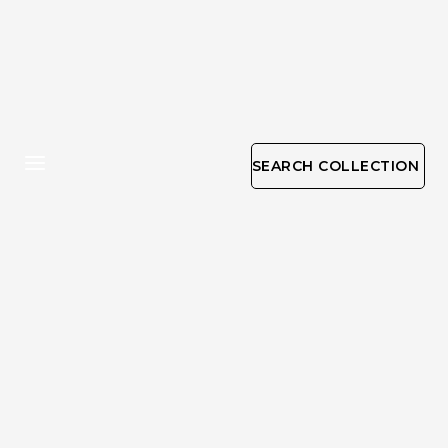
SEARCH COLLECTION