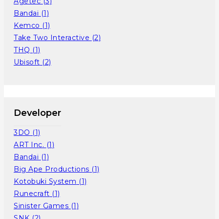
Agetec
(3)
Bandai
(1)
Kemco
(1)
Take Two Interactive
(2)
THQ
(1)
Ubisoft
(2)
Developer
3DO
(1)
ART Inc.
(1)
Bandai
(1)
Big Ape Productions
(1)
Kotobuki System
(1)
Runecraft
(1)
Sinister Games
(1)
SNK
(2)