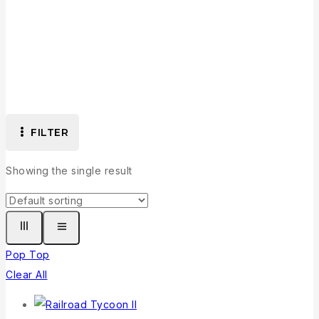
Collection
FILTER
Showing the single result
Pop Top
Clear All