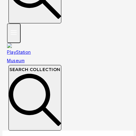
SEARCH COLLECTION