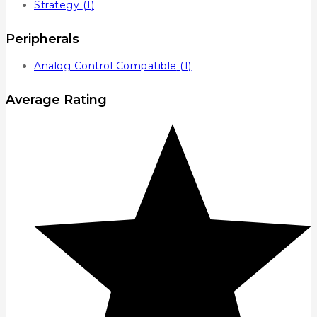
Strategy
(1)
Peripherals
Analog Control Compatible
(1)
Average Rating