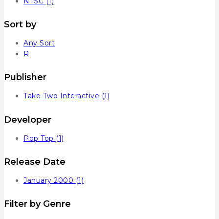
NTSC
(1)
Sort by
Any Sort
R
Publisher
Take Two Interactive
(1)
Developer
Pop Top
(1)
Release Date
January 2000
(1)
Filter by Genre