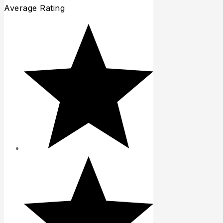
Average Rating