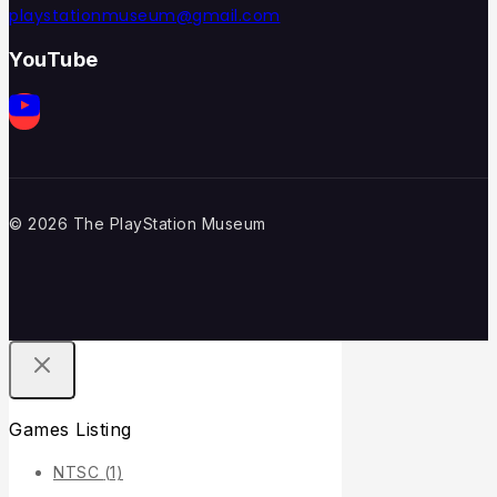
playstationmuseum@gmail.com
YouTube
© 2026 The PlayStation Museum
Games Listing
NTSC
(1)