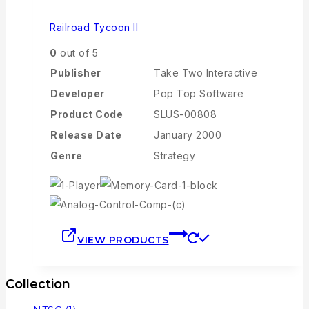
Railroad Tycoon II
0
out of 5
Publisher
Take Two Interactive
Developer
Pop Top Software
Product Code
SLUS-00808
Release Date
January 2000
Genre
Strategy
VIEW PRODUCTS
Collection