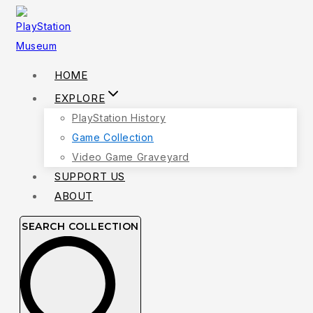
Skip
to
content
HOME
EXPLORE
PlayStation History
Game Collection
Video Game Graveyard
SUPPORT US
ABOUT
SEARCH COLLECTION