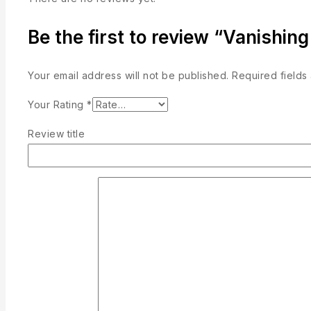
Be the first to review “Vanishing
Your email address will not be published.
Required field
Your Rating
*
Review title