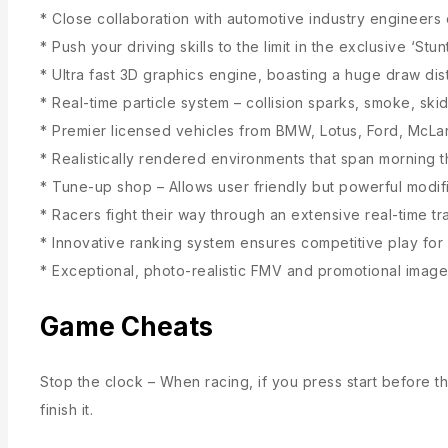
* Close collaboration with automotive industry engineers
* Push your driving skills to the limit in the exclusive ‘St
* Ultra fast 3D graphics engine, boasting a huge draw di
* Real-time particle system – collision sparks, smoke, sk
* Premier licensed vehicles from BMW, Lotus, Ford, McL
* Realistically rendered environments that span morning t
* Tune-up shop – Allows user friendly but powerful modifi
* Racers fight their way through an extensive real-time t
* Innovative ranking system ensures competitive play for 
* Exceptional, photo-realistic FMV and promotional image
Game Cheats
Stop the clock – When racing, if you press start before the
finish it.