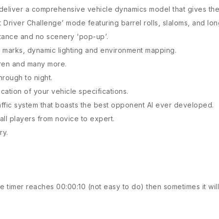
 deliver a comprehensive vehicle dynamics model that gives th
unt Driver Challenge’ mode featuring barrel rolls, slaloms, and lo
stance and no scenery ‘pop-up’.
id marks, dynamic lighting and environment mapping.
aren and many more.
hrough to night.
cation of your vehicle specifications.
raffic system that boasts the best opponent AI ever developed.
all players from novice to expert.
ry.
 timer reaches 00:00:10 (not easy to do) then sometimes it will 