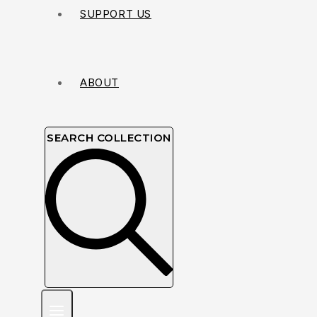
SUPPORT US
ABOUT
SEARCH COLLECTION