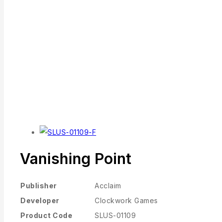
Vanishing Point
Publisher
Acclaim
Developer
Clockwork Games
Product Code
SLUS-01109