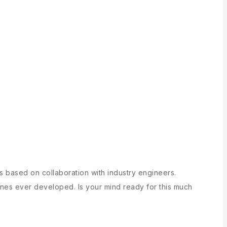
cs based on collaboration with industry engineers.
nes ever developed. Is your mind ready for this much