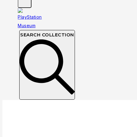
SEARCH COLLECTION
NTSC