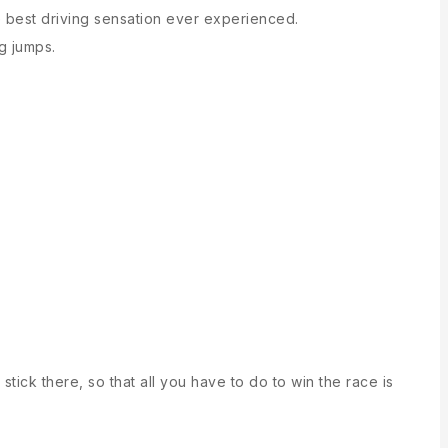
e best driving sensation ever experienced.
ng jumps.
stick there, so that all you have to do to win the race is