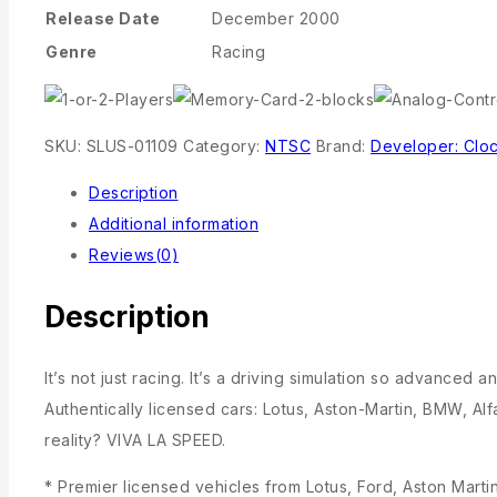
Release Date
December 2000
Genre
Racing
SKU:
SLUS-01109
Category:
NTSC
Brand:
Developer: Clo
Description
Additional information
Reviews(0)
Description
It’s not just racing. It’s a driving simulation so advance
Authentically licensed cars: Lotus, Aston-Martin, BMW, 
reality? VIVA LA SPEED.
* Premier licensed vehicles from Lotus, Ford, Aston Mar