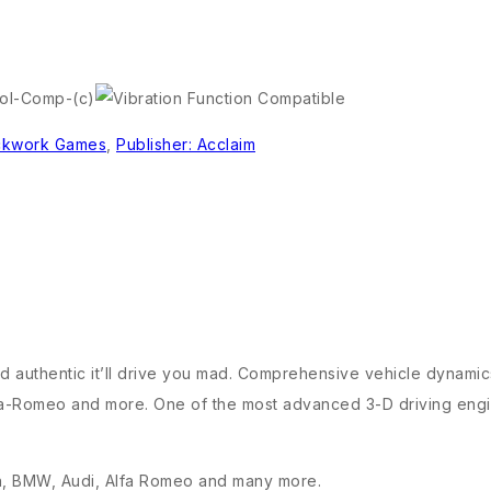
ckwork Games
,
Publisher: Acclaim
d and authentic it’ll drive you mad. Comprehensive vehicle dynami
Alfa-Romeo and more. One of the most advanced 3-D driving engi
tin, BMW, Audi, Alfa Romeo and many more.