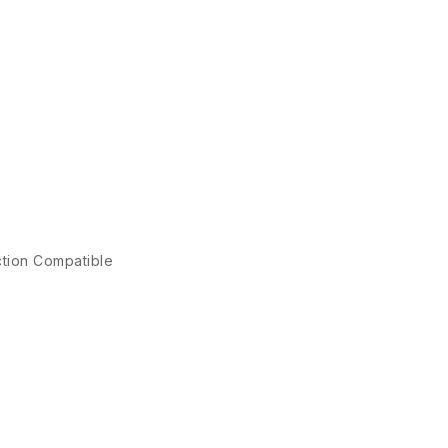
ction Compatible