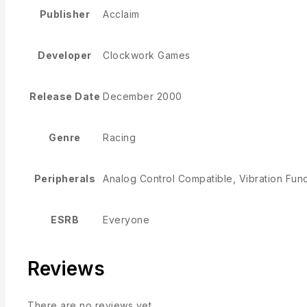
Publisher
Acclaim
Developer
Clockwork Games
Release Date
December 2000
Genre
Racing
Peripherals
Analog Control Compatible, Vibration Fun
ESRB
Everyone
Reviews
There are no reviews yet.