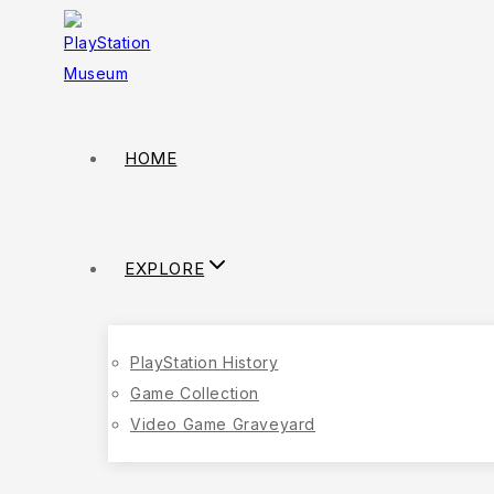
HOME
EXPLORE
PlayStation History
Game Collection
Video Game Graveyard