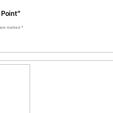
 Point”
s are marked
*