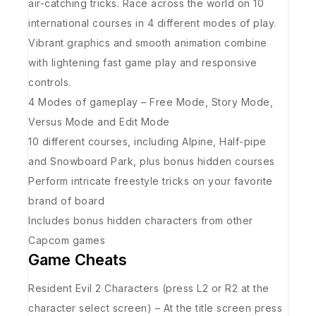
air-catching tricks. Race across the world on 10
international courses in 4 different modes of play.
Vibrant graphics and smooth animation combine
with lightening fast game play and responsive
controls.
4 Modes of gameplay – Free Mode, Story Mode,
Versus Mode and Edit Mode
10 different courses, including Alpine, Half-pipe
and Snowboard Park, plus bonus hidden courses
Perform intricate freestyle tricks on your favorite
brand of board
Includes bonus hidden characters from other
Capcom games
Game Cheats
Resident Evil 2 Characters (press L2 or R2 at the
character select screen) – At the title screen press