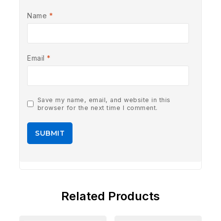
Name
*
Email
*
Save my name, email, and website in this
browser for the next time I comment.
Related Products