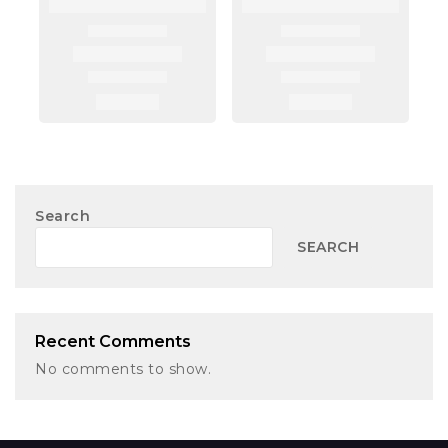
Search
SEARCH
Recent Comments
No comments to show.