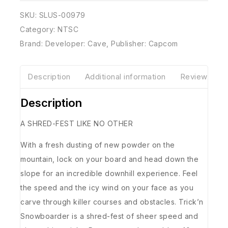
SKU:
SLUS-00979
Category:
NTSC
Brand:
Developer: Cave
,
Publisher: Capcom
Description
Additional information
Reviews(0)
Description
A SHRED-FEST LIKE NO OTHER
With a fresh dusting of new powder on the
mountain, lock on your board and head down the
slope for an incredible downhill experience. Feel
the speed and the icy wind on your face as you
carve through killer courses and obstacles. Trick’n
Snowboarder is a shred-fest of sheer speed and