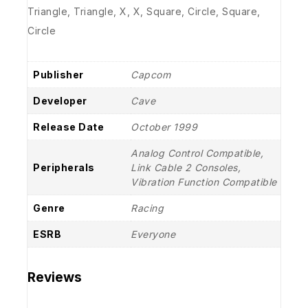
Triangle, Triangle, X, X, Square, Circle, Square,
Circle
Publisher
Capcom
Developer
Cave
Release Date
October 1999
Analog Control Compatible,
Peripherals
Link Cable 2 Consoles,
Vibration Function Compatible
Genre
Racing
ESRB
Everyone
Reviews