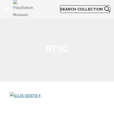
SEARCH COLLECTION
NTSC