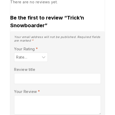
There are no reviews yet.
Be the first to review “Trick’n
Snowboarder”
Your email address will not be published.
Required fields
are marked
*
Your Rating
*
Review title
Your Review
*