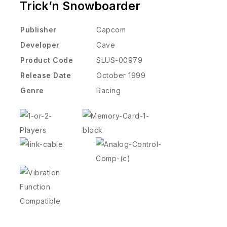
Trick’n Snowboarder
Publisher
Capcom
Developer
Cave
Product Code
SLUS-00979
Release Date
October 1999
Genre
Racing