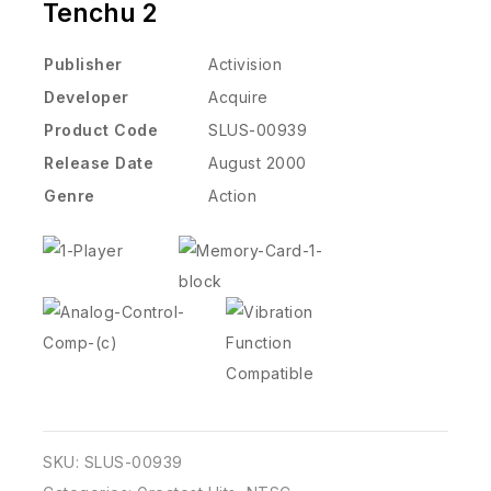
Tenchu 2
Publisher
Activision
Developer
Acquire
Product Code
SLUS-00939
Release Date
August 2000
Genre
Action
SKU:
SLUS-00939