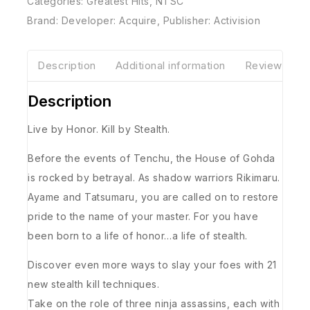
Categories:
Greatest Hits
,
NTSC
Brand:
Developer: Acquire
,
Publisher: Activision
Description
Additional information
Reviews(0)
Description
Live by Honor. Kill by Stealth.
Before the events of Tenchu, the House of Gohda
is rocked by betrayal. As shadow warriors Rikimaru.
Ayame and Tatsumaru, you are called on to restore
pride to the name of your master. For you have
been born to a life of honor…a life of stealth.
Discover even more ways to slay your foes with 21
new stealth kill techniques.
Take on the role of three ninja assassins, each with