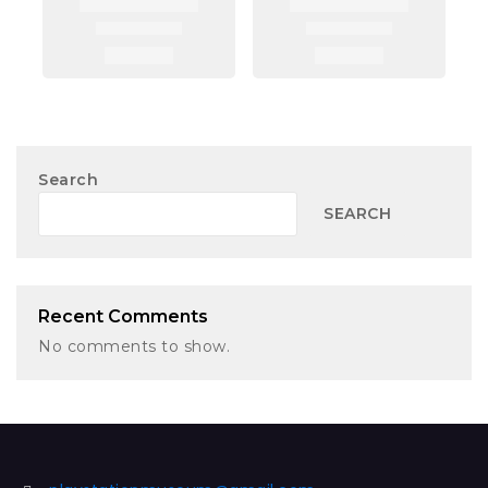
Search
SEARCH
Recent Comments
No comments to show.