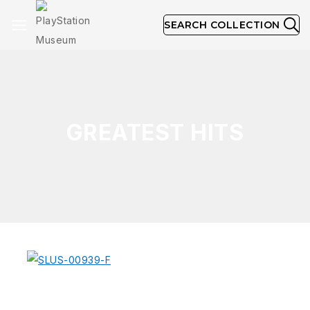
SEARCH COLLECTION
GREATEST HITS