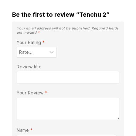
Be the first to review “Tenchu 2”
Your email address will not be published.
Required fields
are marked
*
Your Rating
*
Review title
Your Review
*
Name
*