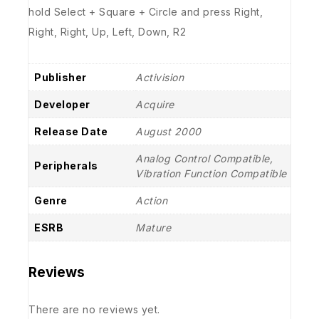
hold Select + Square + Circle and press Right,
Right, Right, Up, Left, Down, R2
Publisher
Activision
Developer
Acquire
Release Date
August 2000
Analog Control Compatible,
Peripherals
Vibration Function Compatible
Genre
Action
ESRB
Mature
Reviews
There are no reviews yet.