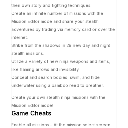
their own story and fighting techniques.
Create an infinite number of missions with the
Mission Editor mode and share your stealth
adventures by trading via memory card or over the
internet.
Strike from the shadows in 29 new day and night
stealth missions.
Utilize a variety of new ninja weapons and items,
like flaming arrows and invisibility.
Conceal and search bodies, swim, and hide
underwater using a bamboo reed to breather.
Create your own stealth ninja missions with the
Mission Editor mode!
Game Cheats
Enable all missions – At the mission select screen