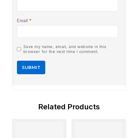
Email
*
Save my name, email, and website in this
browser for the next time I comment.
Related Products