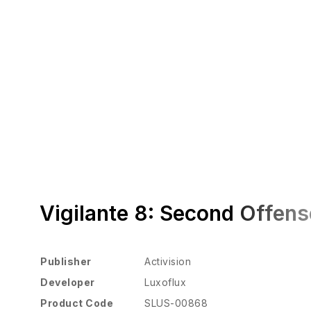
Vigilante 8: Second Offens
Publisher
Activision
Developer
Luxoflux
Product Code
SLUS-00868