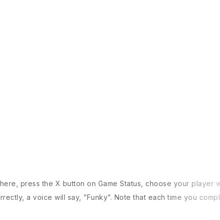
M
here, press the X button on Game Status, choose your player wi
rrectly, a voice will say, ”Funky”. Note that each time you com