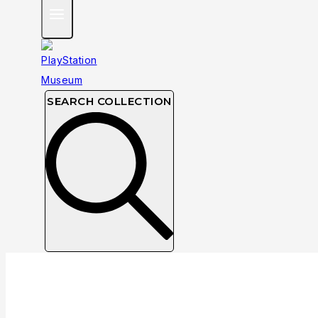
SEARCH COLLECTION
Greatest Hits