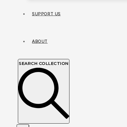
SUPPORT US
ABOUT
SEARCH COLLECTION