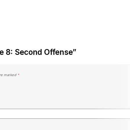
nte 8: Second Offense”
are marked
*