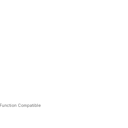
 Function Compatible