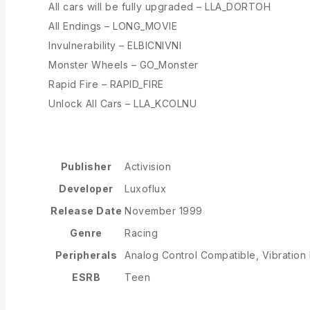
All cars will be fully upgraded – LLA_DORTOH
All Endings – LONG_MOVIE
Invulnerability – ELBICNIVNI
Monster Wheels – GO_Monster
Rapid Fire – RAPID_FIRE
Unlock All Cars – LLA_KCOLNU
Publisher
Activision
Developer
Luxoflux
Release Date
November 1999
Genre
Racing
Peripherals
Analog Control Compatible, Vibration
ESRB
Teen