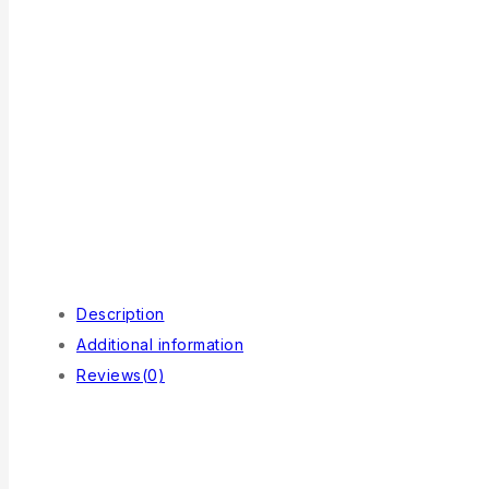
Description
Additional information
Reviews(0)