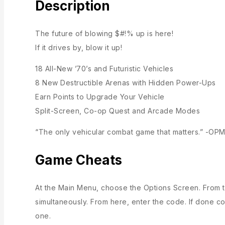
Description
The future of blowing $#!% up is here!
If it drives by, blow it up!
18 All-New ’70’s and Futuristic Vehicles
8 New Destructible Arenas with Hidden Power-Ups
Earn Points to Upgrade Your Vehicle
Split-Screen, Co-op Quest and Arcade Modes
“The only vehicular combat game that matters.” -OP
Game Cheats
At the Main Menu, choose the Options Screen. From t
simultaneously. From here, enter the code. If done co
one.