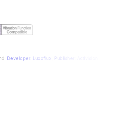
nd:
Developer: Luxoflux
,
Publisher: Activision