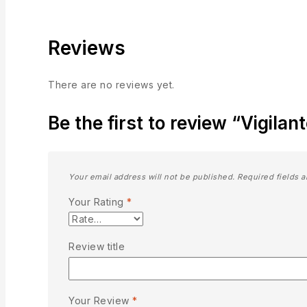
Reviews
There are no reviews yet.
Be the first to review “Vigila
Your email address will not be published.
Required fields 
Your Rating
*
Review title
Your Review
*