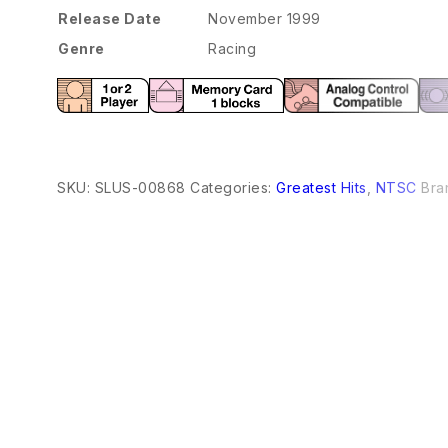
Release Date
November 1999
Genre
Racing
SKU:
SLUS-00868
Categories:
Greatest Hits
,
NTSC
Bra