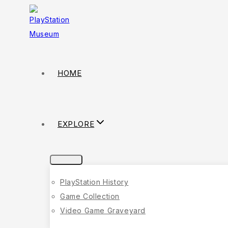
HOME
EXPLORE
PlayStation History
Game Collection
Video Game Graveyard