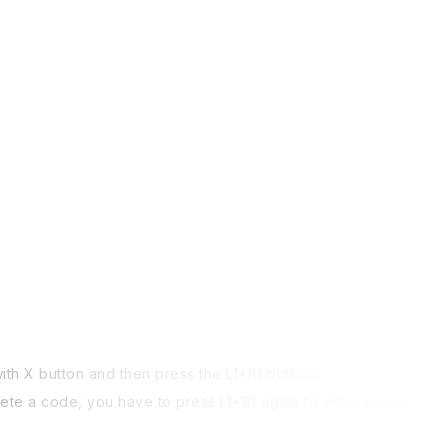
th X button and then press the L1+R1 buttons
plete a code, you have to press L1+R1 again to enter a new