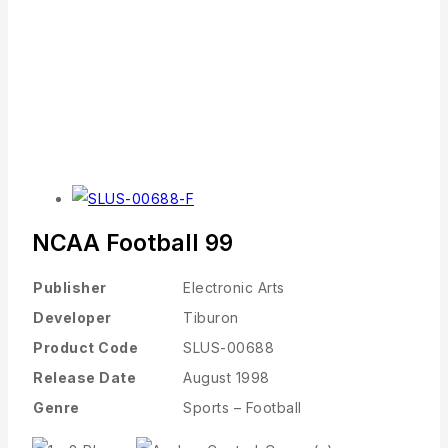
NCAA Football 99
Publisher
Electronic Arts
Developer
Tiburon
Product Code
SLUS-00688
Release Date
August 1998
Genre
Sports – Football