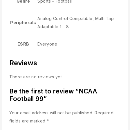
Genre
Sports – Football
Analog Control Compatible, Multi Tap
Peripherals
Adaptable 1 – 8
ESRB
Everyone
Reviews
There are no reviews yet.
Be the first to review “NCAA
Football 99”
Your email address will not be published.
Required
fields are marked
*