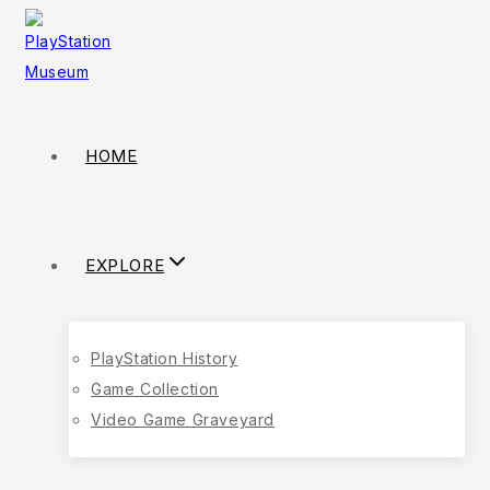
HOME
EXPLORE
PlayStation History
Game Collection
Video Game Graveyard