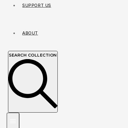
SUPPORT US
ABOUT
SEARCH COLLECTION