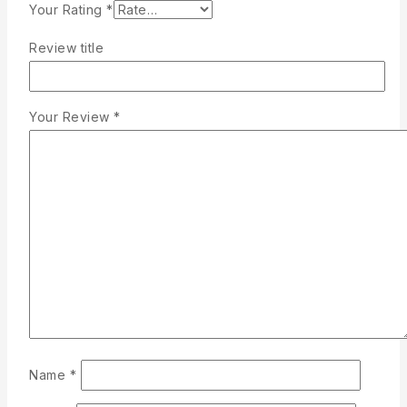
Your Rating
*
Review title
Your Review
*
Name
*