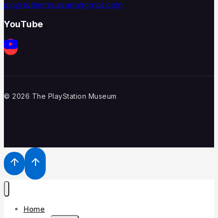
playstationmuseum@gmail.com
YouTube
© 2026 The PlayStation Museum
Home