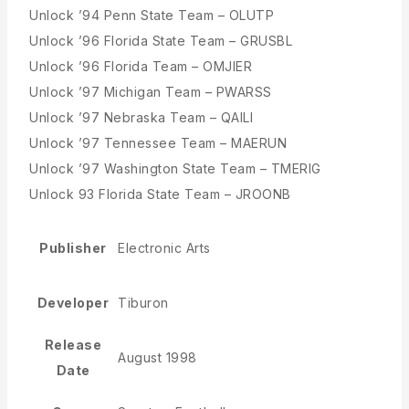
Unlock ’94 Penn State Team – OLUTP
Unlock ’96 Florida State Team – GRUSBL
Unlock ’96 Florida Team – OMJIER
Unlock ’97 Michigan Team – PWARSS
Unlock ’97 Nebraska Team – QAILI
Unlock ’97 Tennessee Team – MAERUN
Unlock ’97 Washington State Team – TMERIG
Unlock 93 Florida State Team – JROONB
Publisher
Electronic Arts
Developer
Tiburon
Release
August 1998
Date