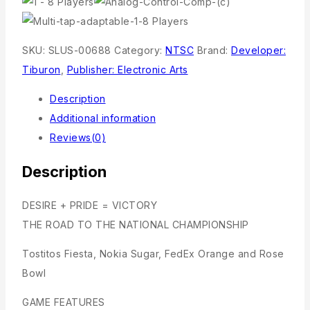
SKU:
SLUS-00688
Category:
NTSC
Brand:
Developer:
Tiburon
,
Publisher: Electronic Arts
Description
Additional information
Reviews(0)
Description
DESIRE + PRIDE = VICTORY
THE ROAD TO THE NATIONAL CHAMPIONSHIP
Tostitos Fiesta, Nokia Sugar, FedEx Orange and Rose
Bowl
GAME FEATURES