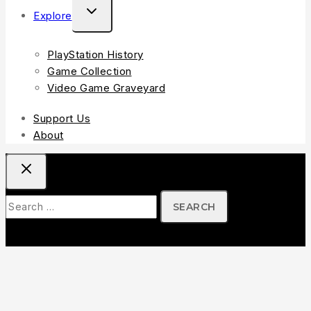
Explore
PlayStation History
Game Collection
Video Game Graveyard
Support Us
About