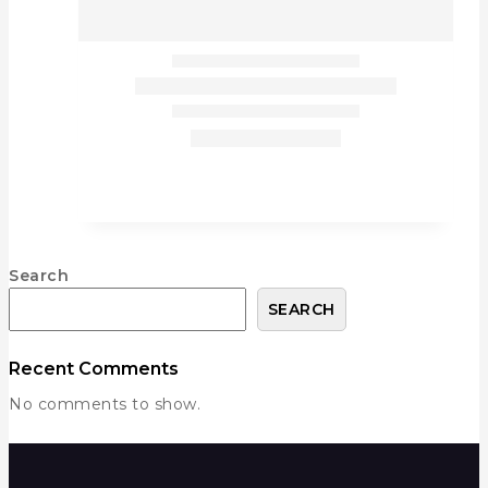
Search
SEARCH
Recent Comments
No comments to show.