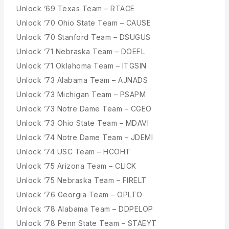
Unlock ’69 Texas Team – RTACE
Unlock ’70 Ohio State Team – CAUSE
Unlock ’70 Stanford Team – DSUGUS
Unlock ’71 Nebraska Team – DOEFL
Unlock ’71 Oklahoma Team – ITGSIN
Unlock ’73 Alabama Team – AJNADS
Unlock ’73 Michigan Team – PSAPM
Unlock ’73 Notre Dame Team – CGEO
Unlock ’73 Ohio State Team – MDAVI
Unlock ’74 Notre Dame Team – JDEMI
Unlock ’74 USC Team – HCOHT
Unlock ’75 Arizona Team – CLICK
Unlock ’75 Nebraska Team – FIRELT
Unlock ’76 Georgia Team – OPLTO
Unlock ’78 Alabama Team – DDPELOP
Unlock ’78 Penn State Team – STAEYT