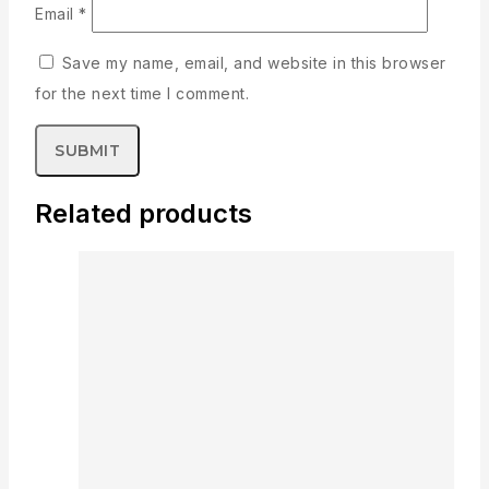
Email
*
Save my name, email, and website in this browser
for the next time I comment.
Related products