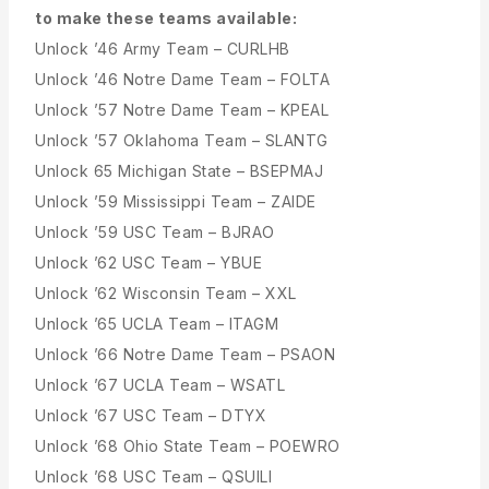
to make these teams available:
Unlock ’46 Army Team – CURLHB
Unlock ’46 Notre Dame Team – FOLTA
Unlock ’57 Notre Dame Team – KPEAL
Unlock ’57 Oklahoma Team – SLANTG
Unlock 65 Michigan State – BSEPMAJ
Unlock ’59 Mississippi Team – ZAIDE
Unlock ’59 USC Team – BJRAO
Unlock ’62 USC Team – YBUE
Unlock ’62 Wisconsin Team – XXL
Unlock ’65 UCLA Team – ITAGM
Unlock ’66 Notre Dame Team – PSAON
Unlock ’67 UCLA Team – WSATL
Unlock ’67 USC Team – DTYX
Unlock ’68 Ohio State Team – POEWRO
Unlock ’68 USC Team – QSUILI