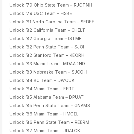
Unlock ’79 Ohio State Team – RJOTNH
Unlock ’79 USC Team – HSBE
Unlock ’81 North Carolina Team – SEDEF
Unlock ’82 California Team – CHELT
Unlock ’82 Georgia Team – ISTME
Unlock ’82 Penn State Team – SJOI
Unlock ’82 Stanford Team – KEORH
Unlock ’83 Miami Team – MDAADND
Unlock ’83 Nebraska Team – SJCOH
Unlock ’84 BC Team – DWOUK
Unlock ’84 Miami Team – FERT
Unlock ’85 Alabama Team – DPUAT
Unlock ’85 Penn State Team – GNAMS
Unlock ’86 Miami Team – HMOEL
Unlock ’86 Penn State Team – REERM
Unlock ’87 Miami Team – JDALCK