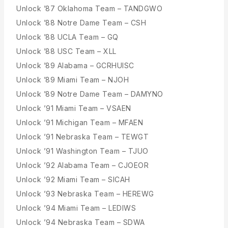
Unlock ’87 Oklahoma Team – TANDGWO
Unlock ’88 Notre Dame Team – CSH
Unlock ’88 UCLA Team – GQ
Unlock ’88 USC Team – XLL
Unlock ’89 Alabama – GCRHUISC
Unlock ’89 Miami Team – NJOH
Unlock ’89 Notre Dame Team – DAMYNO
Unlock ’91 Miami Team – VSAEN
Unlock ’91 Michigan Team – MFAEN
Unlock ’91 Nebraska Team – TEWGT
Unlock ’91 Washington Team – TJUO
Unlock ’92 Alabama Team – CJOEOR
Unlock ’92 Miami Team – SICAH
Unlock ’93 Nebraska Team – HEREWG
Unlock ’94 Miami Team – LEDIWS
Unlock ’94 Nebraska Team – SDWA