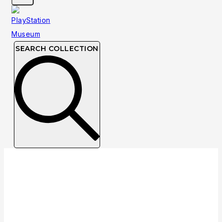
SEARCH COLLECTION
NTSC