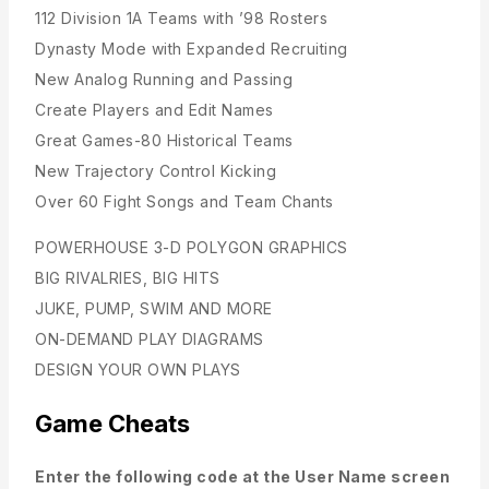
112 Division 1A Teams with ’98 Rosters
Dynasty Mode with Expanded Recruiting
New Analog Running and Passing
Create Players and Edit Names
Great Games-80 Historical Teams
New Trajectory Control Kicking
Over 60 Fight Songs and Team Chants
POWERHOUSE 3-D POLYGON GRAPHICS
BIG RIVALRIES, BIG HITS
JUKE, PUMP, SWIM AND MORE
ON-DEMAND PLAY DIAGRAMS
DESIGN YOUR OWN PLAYS
Game Cheats
Enter the following code at the User Name screen