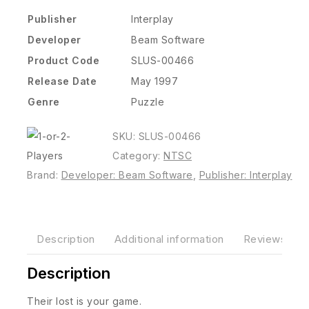
Publisher
Interplay
Developer
Beam Software
Product Code
SLUS-00466
Release Date
May 1997
Genre
Puzzle
SKU:
SLUS-00466
Category:
NTSC
Brand:
Developer: Beam Software
,
Publisher: Interplay
Description
Additional information
Reviews(0)
Description
Their lost is your game.