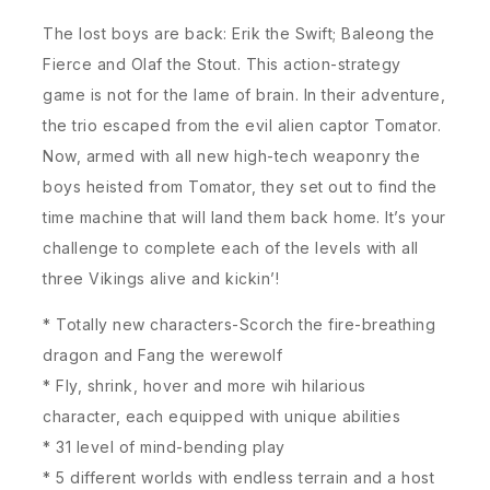
The lost boys are back: Erik the Swift; Baleong the
Fierce and Olaf the Stout. This action-strategy
game is not for the lame of brain. In their adventure,
the trio escaped from the evil alien captor Tomator.
Now, armed with all new high-tech weaponry the
boys heisted from Tomator, they set out to find the
time machine that will land them back home. It’s your
challenge to complete each of the levels with all
three Vikings alive and kickin’!
* Totally new characters-Scorch the fire-breathing
dragon and Fang the werewolf
* Fly, shrink, hover and more wih hilarious
character, each equipped with unique abilities
* 31 level of mind-bending play
* 5 different worlds with endless terrain and a host