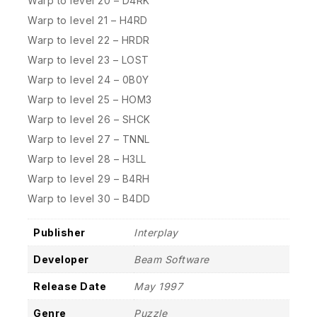
Warp to level 20 – D4RK
Warp to level 21 – H4RD
Warp to level 22 – HRDR
Warp to level 23 – LOST
Warp to level 24 – 0B0Y
Warp to level 25 – HOM3
Warp to level 26 – SHCK
Warp to level 27 – TNNL
Warp to level 28 – H3LL
Warp to level 29 – B4RH
Warp to level 30 – B4DD
Publisher
Interplay
Developer
Beam Software
Release Date
May 1997
Genre
Puzzle