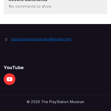
No comments to show.
playstationmuseum@gmail.com
YouTube
© 2026 The PlayStation Museum