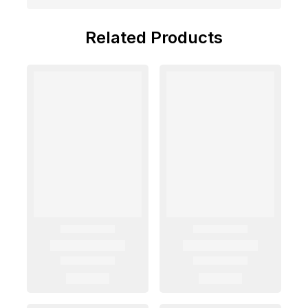
Related Products