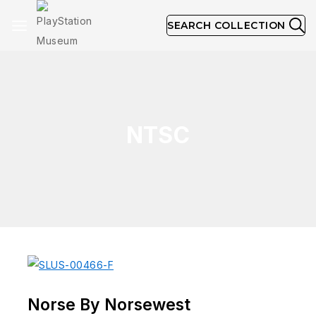
SEARCH COLLECTION
NTSC
Norse By Norsewest