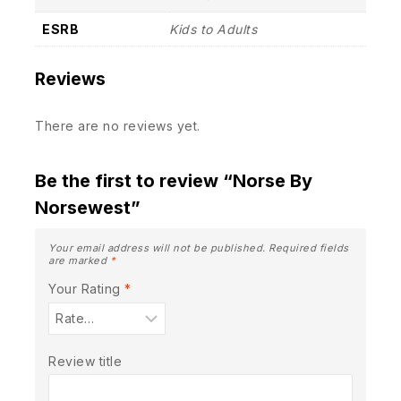
ESRB
Kids to Adults
Reviews
There are no reviews yet.
Be the first to review “Norse By
Norsewest”
Your email address will not be published.
Required fields
are marked
*
Your Rating
*
Review title