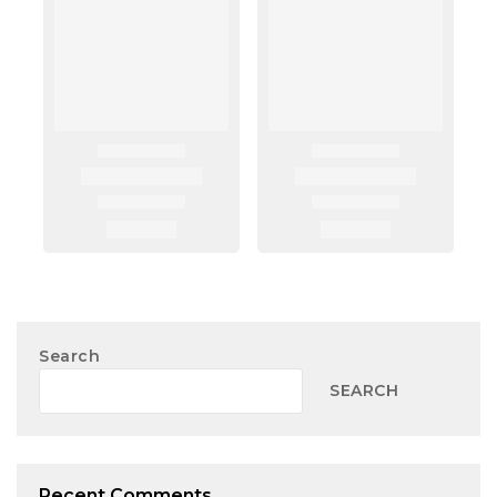
Search
SEARCH
Recent Comments