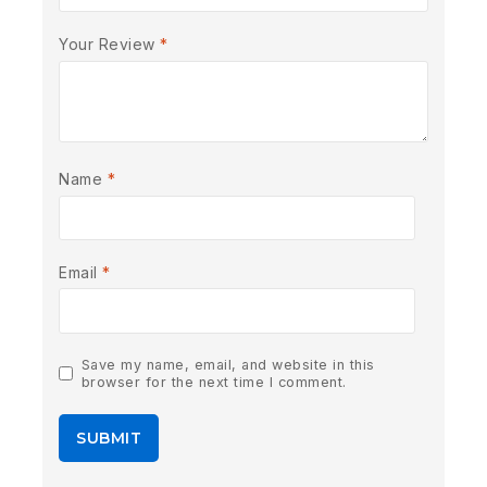
Your Review
*
Name
*
Email
*
Save my name, email, and website in this
browser for the next time I comment.