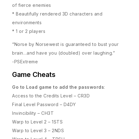
of fierce enemies
* Beautifully rendered 3D characters and
environments
* 1 or 2 players
“Norse by Norsewest is guaranteed to bust your
brain…and have you (doubled) over laughing.”
-PSExtreme
Game Cheats
Go to Load game to add the passwords
:
Access to the Credits Level – CR3D
Final Level Password – D4DY
Invincibility – CH3T
Warp to Level 2 – 1STS
Warp to Level 3 – 2NDS