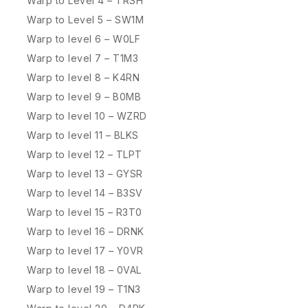
Warp to Level 4 – TRSH
Warp to Level 5 – SW1M
Warp to level 6 – W0LF
Warp to level 7 – T1M3
Warp to level 8 – K4RN
Warp to level 9 – B0MB
Warp to level 10 – WZRD
Warp to level 11 – BLKS
Warp to level 12 – TLPT
Warp to level 13 – GYSR
Warp to level 14 – B3SV
Warp to level 15 – R3T0
Warp to level 16 – DRNK
Warp to level 17 – Y0VR
Warp to level 18 – 0VAL
Warp to level 19 – T1N3