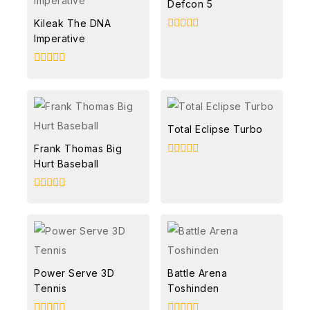
Defcon 5
Kileak The DNA
Imperative
0
out
of
5
0
out
of
5
Total Eclipse Turbo
Frank Thomas Big
Hurt Baseball
0
out
of
5
0
out
of
5
Power Serve 3D
Battle Arena
Tennis
Toshinden