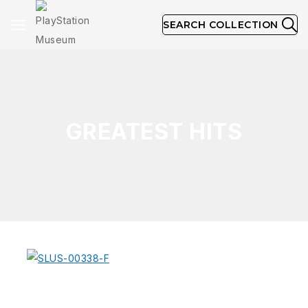
SEARCH COLLECTION
GREATEST HITS