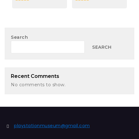
0
0
out
out
of
of
5
5
Search
SEARCH
Recent Comments
No comments to show.
playstationmuseum@gmail.com