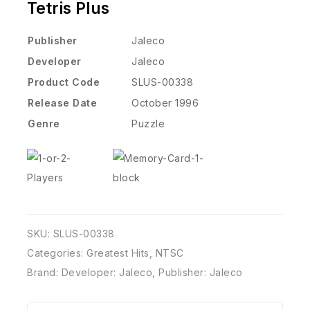
Tetris Plus
Publisher
Jaleco
Developer
Jaleco
Product Code
SLUS-00338
Release Date
October 1996
Genre
Puzzle
SKU:
SLUS-00338
Categories:
Greatest Hits
,
NTSC
Brand:
Developer: Jaleco
,
Publisher: Jaleco