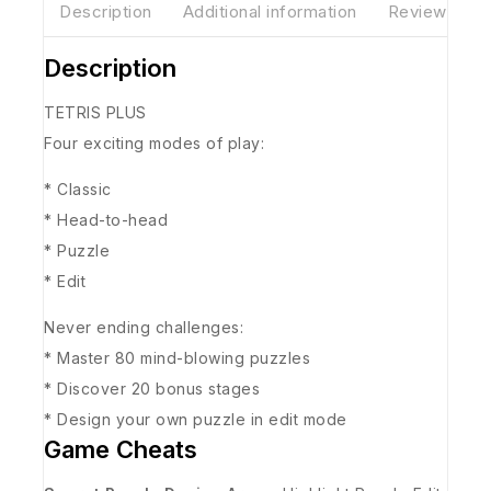
Description
Additional information
Reviews(0)
Description
TETRIS PLUS
Four exciting modes of play:
* Classic
* Head-to-head
* Puzzle
* Edit
Never ending challenges:
* Master 80 mind-blowing puzzles
* Discover 20 bonus stages
* Design your own puzzle in edit mode
Game Cheats