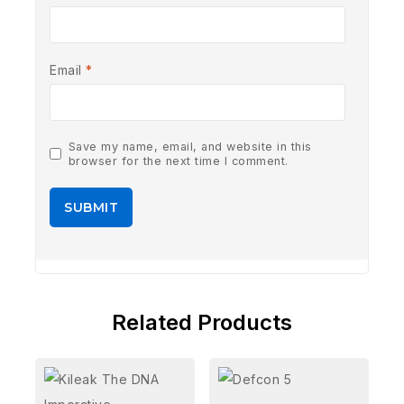
Email
*
Save my name, email, and website in this
browser for the next time I comment.
Related Products