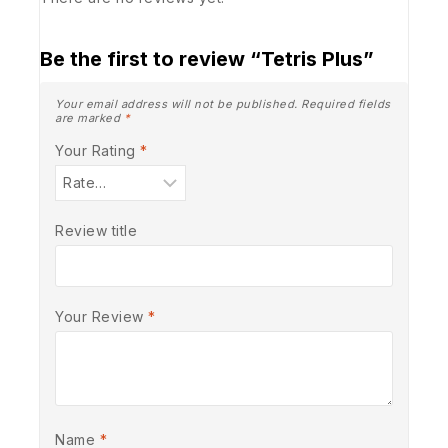
Be the first to review “Tetris Plus”
Your email address will not be published.
Required fields
are marked
*
Your Rating
*
Review title
Your Review
*
Name
*