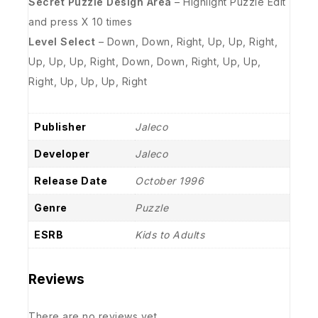
Secret Puzzle Design Area
– Highlight Puzzle Edit
and press X 10 times
Level Select
– Down, Down, Right, Up, Up, Right,
Up, Up, Up, Right, Down, Down, Right, Up, Up,
Right, Up, Up, Up, Right
Publisher
Jaleco
Developer
Jaleco
Release Date
October 1996
Genre
Puzzle
ESRB
Kids to Adults
Reviews
There are no reviews yet.