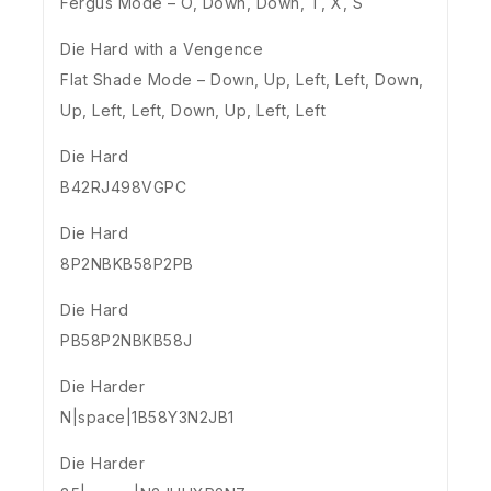
Fergus Mode – O, Down, Down, T, X, S
Die Hard with a Vengence
Flat Shade Mode – Down, Up, Left, Left, Down,
Up, Left, Left, Down, Up, Left, Left
Die Hard
B42RJ498VGPC
Die Hard
8P2NBKB58P2PB
Die Hard
PB58P2NBKB58J
Die Harder
N|space|1B58Y3N2JB1
Die Harder