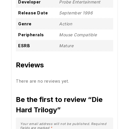
Developer
Probe Entertainment
Release Date
September 1996
Genre
Action
Peripherals
Mouse Compatible
ESRB
Mature
Reviews
There are no reviews yet.
Be the first to review “Die
Hard Trilogy”
Your email address will not be published.
Required
fields are marked
*