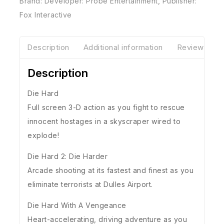
Brand:
Developer: Probe Entertainment
,
Publisher:
Fox Interactive
Description
Additional information
Reviews(0)
Description
Die Hard
Full screen 3-D action as you fight to rescue
innocent hostages in a skyscraper wired to
explode!
Die Hard 2: Die Harder
Arcade shooting at its fastest and finest as you
eliminate terrorists at Dulles Airport.
Die Hard With A Vengeance
Heart-accelerating, driving adventure as you