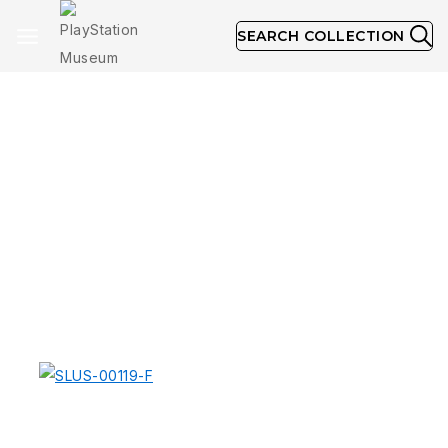
SEARCH COLLECTION
Greatest Hits