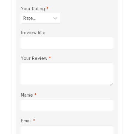
Your Rating
*
Review title
Your Review
*
Name
*
Email
*