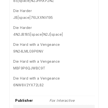
85|space|N2JHHXP2NZ
Die Harder
JB|space|76LXXNV195
Die Harder
4N2JB185|space|N2J|space|
Die Hard with a Vengeance
9N24LMLG9P6NV
Die Hard with a Vengeance
MBF9P6QJWBC9T
Die Hard with a Vengeance
6NW8V2YX72L82
Publisher
Fox Interactive