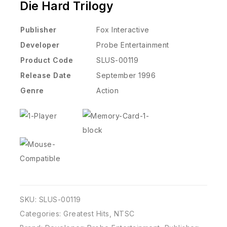
Die Hard Trilogy
Publisher
Fox Interactive
Developer
Probe Entertainment
Product Code
SLUS-00119
Release Date
September 1996
Genre
Action
SKU:
SLUS-00119
Categories:
Greatest Hits
,
NTSC