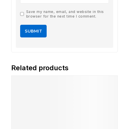
Save my name, email, and website in this
browser for the next time I comment.
Related products