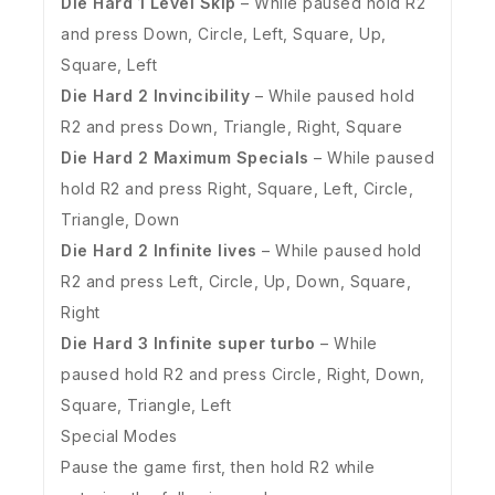
Die Hard 1 Level Skip
– While paused hold R2
and press Down, Circle, Left, Square, Up,
Square, Left
Die Hard 2 Invincibility
– While paused hold
R2 and press Down, Triangle, Right, Square
Die Hard 2 Maximum Specials
– While paused
hold R2 and press Right, Square, Left, Circle,
Triangle, Down
Die Hard 2 Infinite lives
– While paused hold
R2 and press Left, Circle, Up, Down, Square,
Right
Die Hard 3 Infinite super turbo
– While
paused hold R2 and press Circle, Right, Down,
Square, Triangle, Left
Special Modes
Pause the game first, then hold R2 while