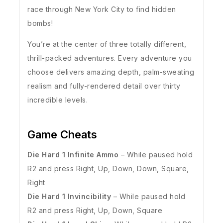
race through New York City to find hidden
bombs!
You’re at the center of three totally different,
thrill-packed adventures. Every adventure you
choose delivers amazing depth, palm-sweating
realism and fully-rendered detail over thirty
incredible levels.
Game Cheats
Die Hard 1 Infinite Ammo
– While paused hold
R2 and press Right, Up, Down, Down, Square,
Right
Die Hard 1 Invincibility
– While paused hold
R2 and press Right, Up, Down, Square