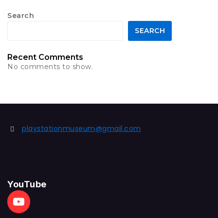
Search
SEARCH
Recent Comments
No comments to show.
playstationmuseum@gmail.com
YouTube