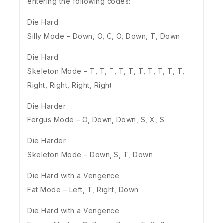
entering the following codes:
Die Hard
Silly Mode – Down, O, O, O, Down, T, Down
Die Hard
Skeleton Mode – T, T, T, T, T, T, T, T, T, T,
Right, Right, Right, Right
Die Harder
Fergus Mode – O, Down, Down, S, X, S
Die Harder
Skeleton Mode – Down, S, T, Down
Die Hard with a Vengence
Fat Mode – Left, T, Right, Down
Die Hard with a Vengence