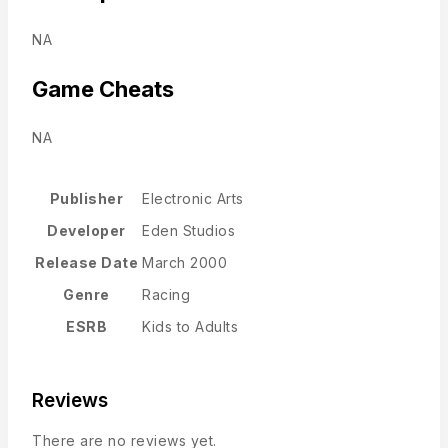
NA
Game Cheats
NA
Publisher
Electronic Arts
Developer
Eden Studios
Release Date
March 2000
Genre
Racing
ESRB
Kids to Adults
Reviews
There are no reviews yet.