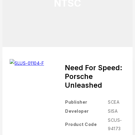
NTSC
Need For Speed:
Porsche
Unleashed
Publisher
SCEA
Developer
SISA
SCUS-
Product Code
94173