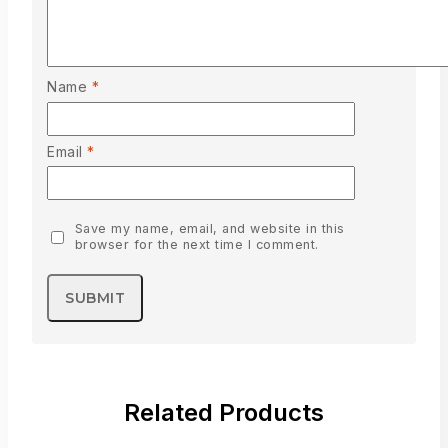
Name
*
Email
*
Save my name, email, and website in this
browser for the next time I comment.
Related Products