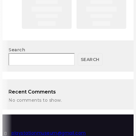
Search
SEARCH
Recent Comments
No comments to show.
playstationmuseum@gmail.com