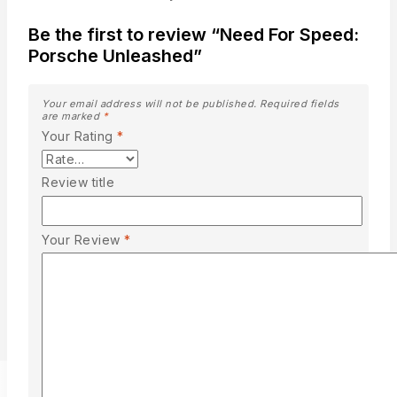
Be the first to review “Need For Speed:
Porsche Unleashed”
Your email address will not be published.
Required fields
are marked
*
Your Rating
*
Review title
Your Review
*