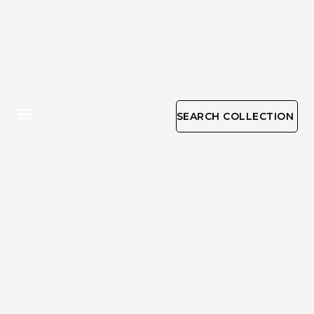
SEARCH COLLECTION