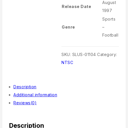
August
Release Date
1997
Sports
Genre
–
Football
SKU:
SLUS-01104
Category:
NTSC
Description
Additional information
Reviews(0)
Description