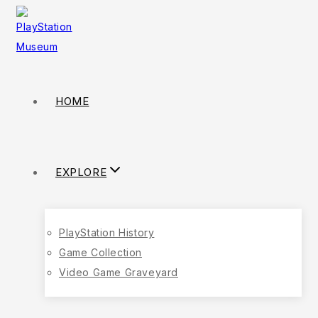
HOME
EXPLORE
PlayStation History
Game Collection
Video Game Graveyard