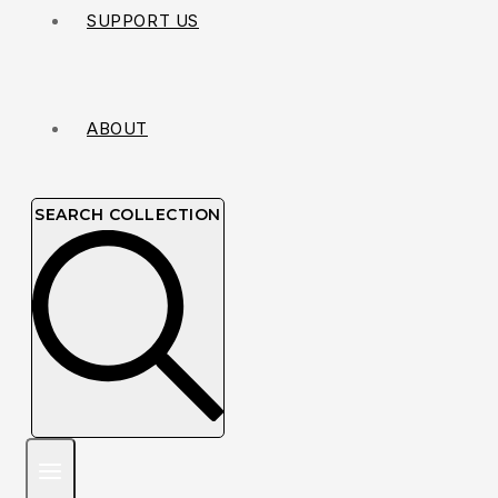
SUPPORT US
ABOUT
SEARCH COLLECTION