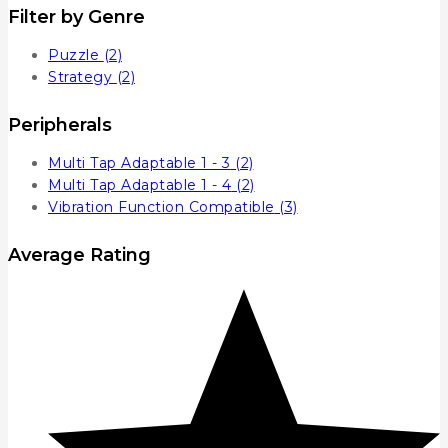
Filter by Genre
Puzzle
(2)
Strategy
(2)
Peripherals
Multi Tap Adaptable 1 - 3
(2)
Multi Tap Adaptable 1 - 4
(2)
Vibration Function Compatible
(3)
Average Rating