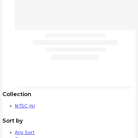
Collection
NTSC
(4)
Sort by
Any Sort