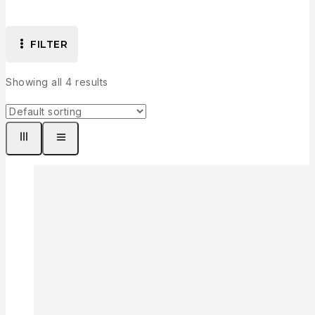
FILTER
Showing all
4
results