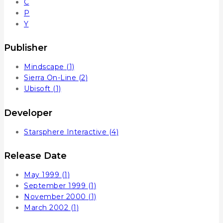
C
P
Y
Publisher
Mindscape
(1)
Sierra On-Line
(2)
Ubisoft
(1)
Developer
Starsphere Interactive
(4)
Release Date
May 1999
(1)
September 1999
(1)
November 2000
(1)
March 2002
(1)