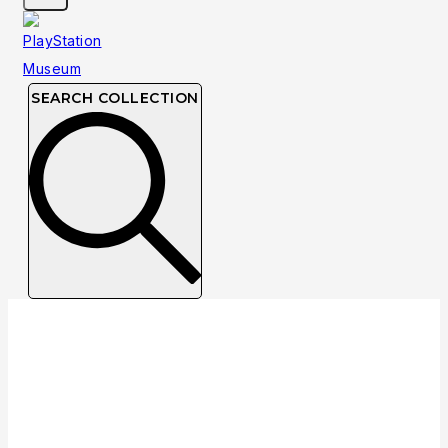
SEARCH COLLECTION
Developer: Starsphere Interactive