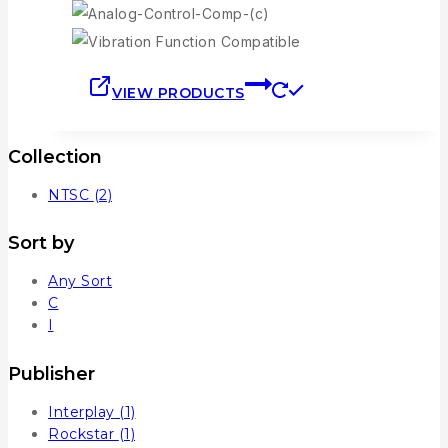
VIEW PRODUCTS
Collection
NTSC
(2)
Sort by
Any Sort
C
I
Publisher
Interplay
(1)
Rockstar
(1)