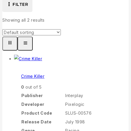
FILTER
Showing all
2
results
Crime Killer
0
out of 5
Publisher
Interplay
Developer
Pixelogic
Product Code
SLUS-00576
Release Date
July 1998
Genre
Racing