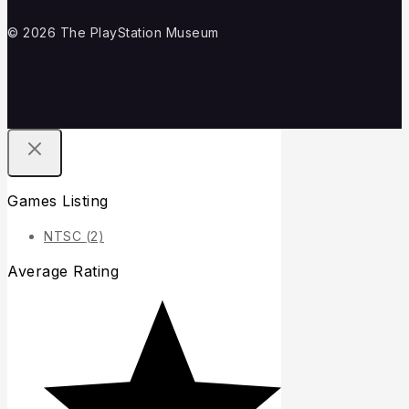
© 2026 The PlayStation Museum
Games Listing
NTSC
(2)
Average Rating