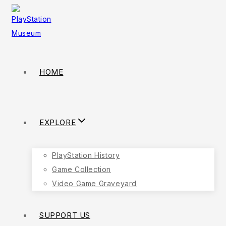
HOME
EXPLORE
PlayStation History
Game Collection
Video Game Graveyard
SUPPORT US