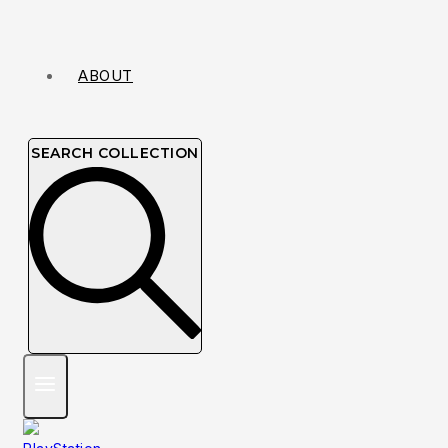
ABOUT
SEARCH COLLECTION