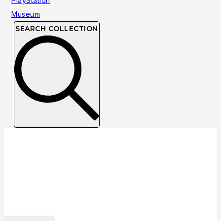
SEARCH COLLECTION
Developer: Pixelogic