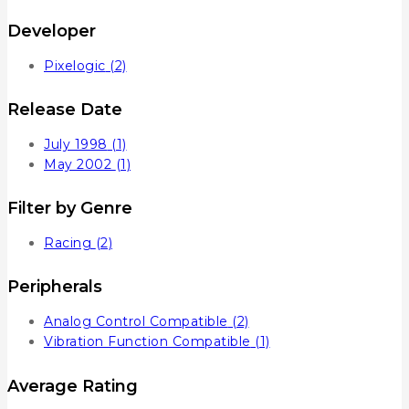
Developer
Pixelogic
(2)
Release Date
July 1998
(1)
May 2002
(1)
Filter by Genre
Racing
(2)
Peripherals
Analog Control Compatible
(2)
Vibration Function Compatible
(1)
Average Rating