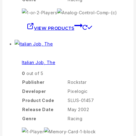
VIEW PRODUCTS
Italian Job, The
0
out of 5
Publisher
Rockstar
Developer
Pixelogic
Product Code
SLUS-01457
Release Date
May 2002
Genre
Racing