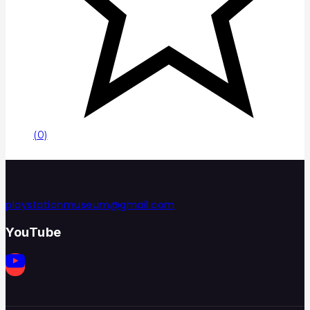
(0)
playstationmuseum@gmail.com
YouTube