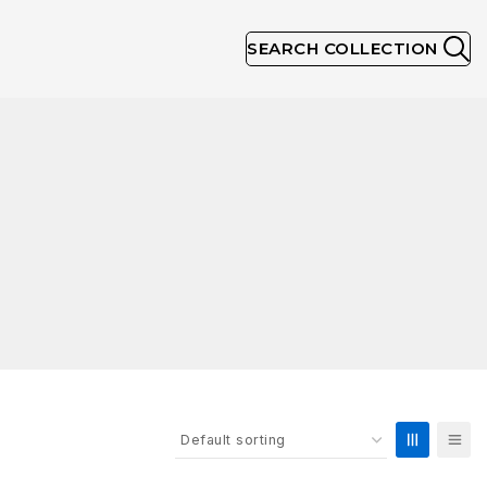
SEARCH COLLECTION