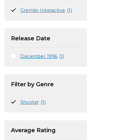
Gremlin Interactive
(1)
Release Date
December 1996
(1)
Filter by Genre
Shooter
(1)
Average Rating