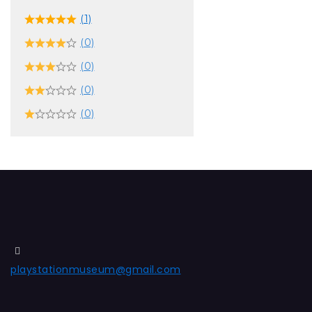
(1)
(0)
(0)
(0)
(0)
playstationmuseum@gmail.com