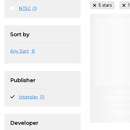
5 stars
1
NTSC
(1)
Sort by
Any Sort
R
Publisher
Interplay
(1)
Developer