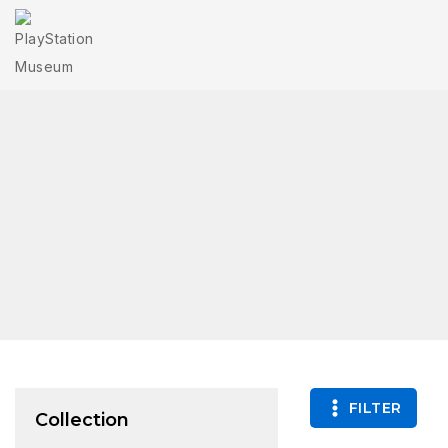
FILTER
Collection