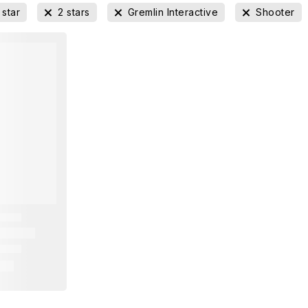
 star
2 stars
Gremlin Interactive
Shooter