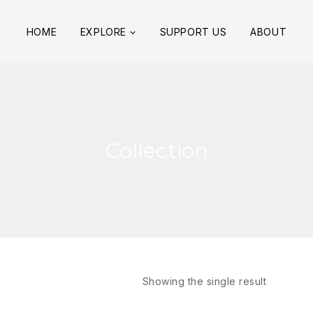
HOME
EXPLORE
SUPPORT US
ABOUT
Collection
Showing the single result