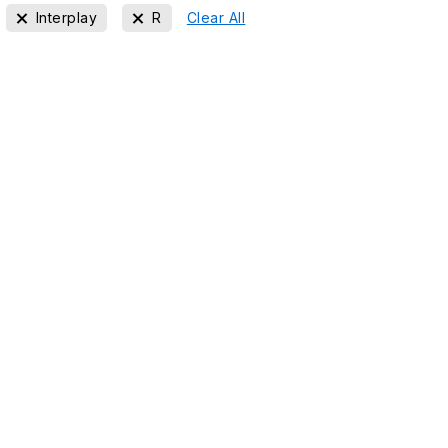
Interplay
R
Clear All