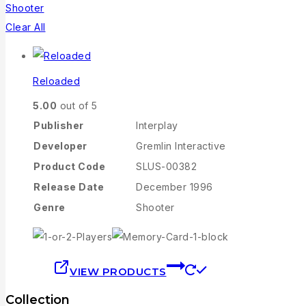
Shooter
Clear All
Reloaded
5.00
out of 5
Publisher
Interplay
Developer
Gremlin Interactive
Product Code
SLUS-00382
Release Date
December 1996
Genre
Shooter
VIEW PRODUCTS
Collection