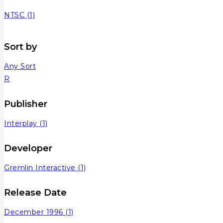
NTSC
(1)
Sort by
Any Sort
R
Publisher
Interplay
(1)
Developer
Gremlin Interactive
(1)
Release Date
December 1996
(1)