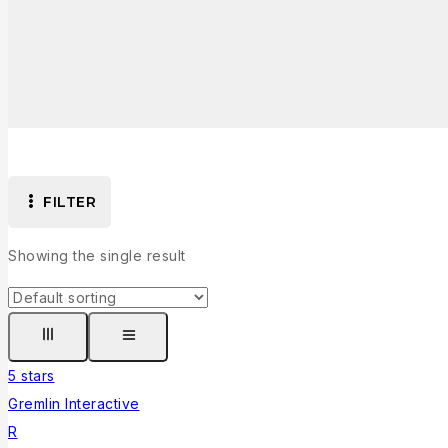
FILTER
Showing the single result
5 stars
Gremlin Interactive
R