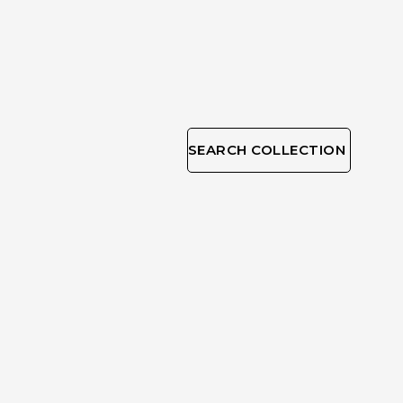
SEARCH COLLECTION