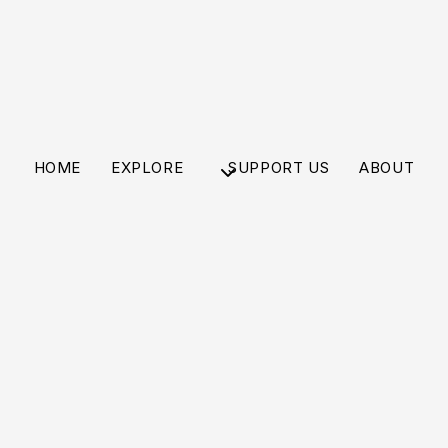
HOME
EXPLORE
SUPPORT US
ABOUT