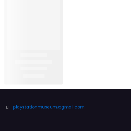
playstationmuseum@gmail.com