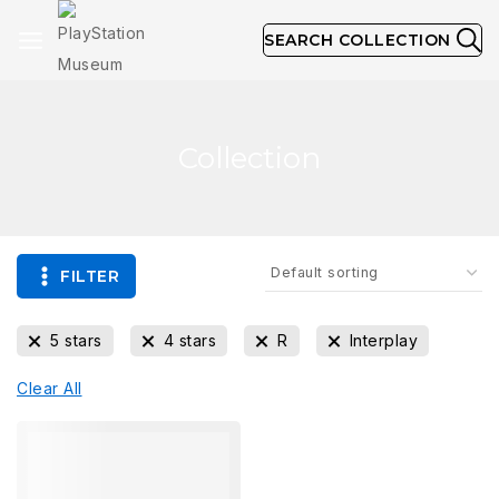
SEARCH COLLECTION
Collection
FILTER
5 stars
4 stars
R
Interplay
Clear All