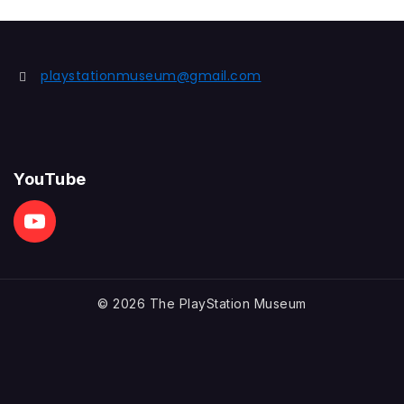
playstationmuseum@gmail.com
YouTube
© 2026 The PlayStation Museum