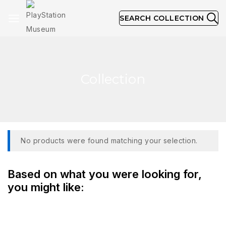
SEARCH COLLECTION
Collection
No products were found matching your selection.
Based on what you were looking for,
you might like: