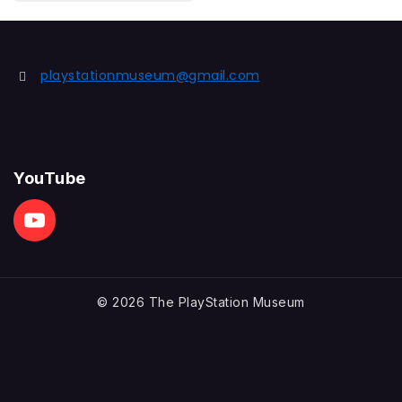
out
of
5
playstationmuseum@gmail.com
YouTube
© 2026 The PlayStation Museum