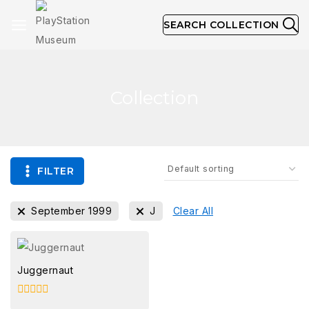
SEARCH COLLECTION
Collection
FILTER
September 1999
J
Clear All
Juggernaut
0