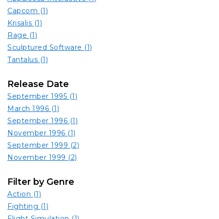
Capcom
(1)
Krisalis
(1)
Rage
(1)
Sculptured Software
(1)
Tantalus
(1)
Release Date
September 1995
(1)
March 1996
(1)
September 1996
(1)
November 1996
(1)
September 1999
(2)
November 1999
(2)
Filter by Genre
Action
(1)
Fighting
(1)
Flight Simulation
(1)