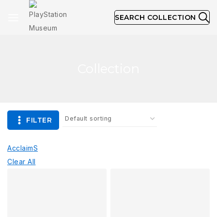
SEARCH COLLECTION
Collection
FILTER
Acclaim
S
Clear All