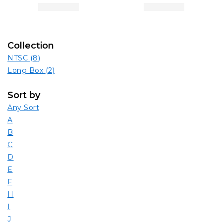
Collection
NTSC
(8)
Long Box
(2)
Sort by
Any Sort
A
B
C
D
E
F
H
I
J