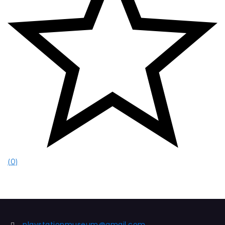
(0)
playstationmuseum@gmail.com