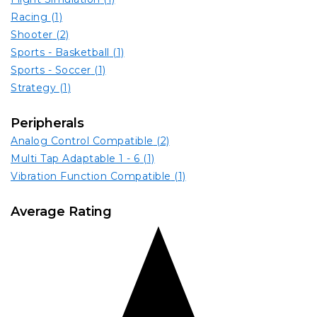
Racing
(1)
Shooter
(2)
Sports - Basketball
(1)
Sports - Soccer
(1)
Strategy
(1)
Peripherals
Analog Control Compatible
(2)
Multi Tap Adaptable 1 - 6
(1)
Vibration Function Compatible
(1)
Average Rating