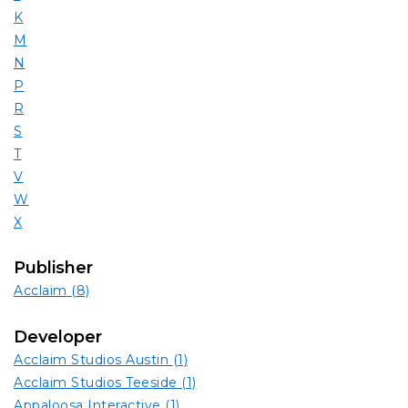
K
M
N
P
R
S
T
V
W
X
Publisher
Acclaim
(8)
Developer
Acclaim Studios Austin
(1)
Acclaim Studios Teeside
(1)
Appaloosa Interactive
(1)