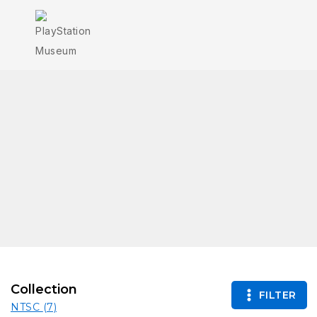
Collection
FILTER
NTSC
(7)