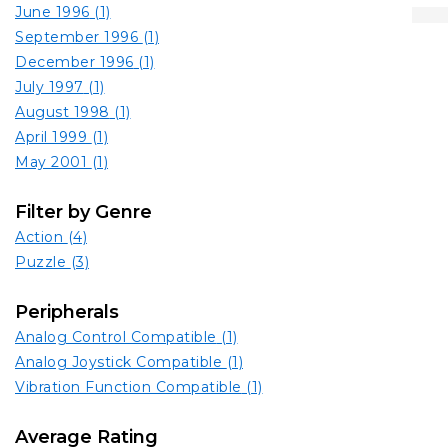
June 1996
(1)
September 1996
(1)
December 1996
(1)
July 1997
(1)
August 1998
(1)
April 1999
(1)
May 2001
(1)
Filter by Genre
Action
(4)
Puzzle
(3)
Peripherals
Analog Control Compatible
(1)
Analog Joystick Compatible
(1)
Vibration Function Compatible
(1)
Average Rating