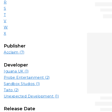
R
S
T
V
W
X
Publisher
Acclaim
(7)
Developer
Iguana UK
(1)
Probe Entertainment
(2)
Sandbox Studios
(1)
Taito
(2)
Unexpected Development
(1)
Release Date