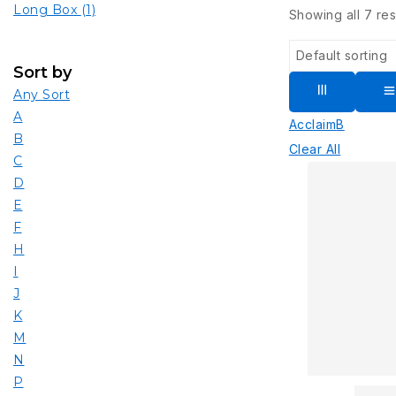
Long Box
(1)
Showing all
7
res
Sort by
Any Sort
A
Acclaim
B
B
Clear All
C
D
E
F
H
I
J
K
M
N
P