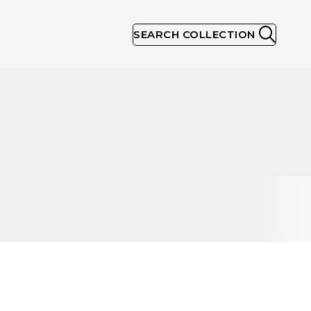
SEARCH COLLECTION