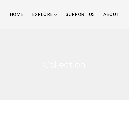
HOME
EXPLORE
SUPPORT US
ABOUT
Collection