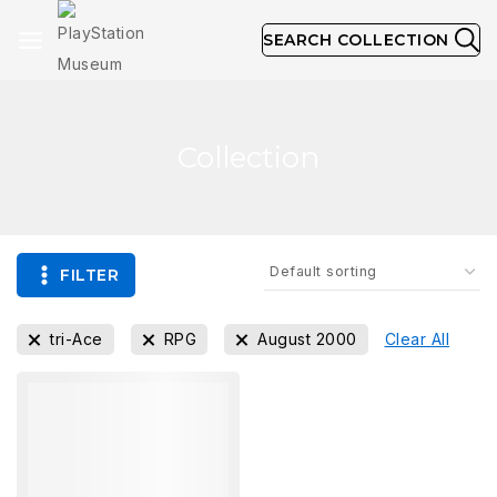
SEARCH COLLECTION
Collection
FILTER
tri-Ace
RPG
August 2000
Clear All