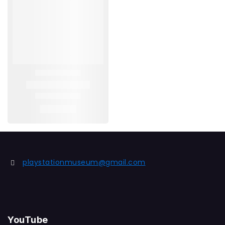
playstationmuseum@gmail.com
YouTube