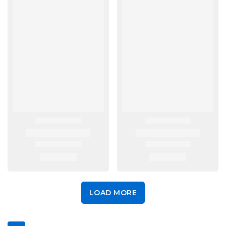
LOAD MORE