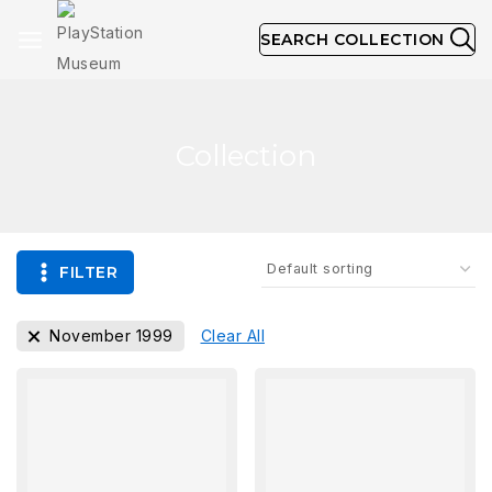
SEARCH COLLECTION
Collection
FILTER
November 1999
Clear All