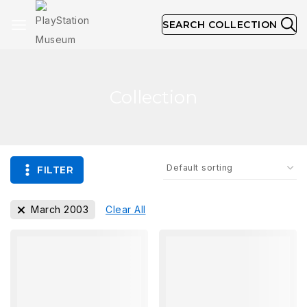
SEARCH COLLECTION
Collection
FILTER
March 2003
Clear All