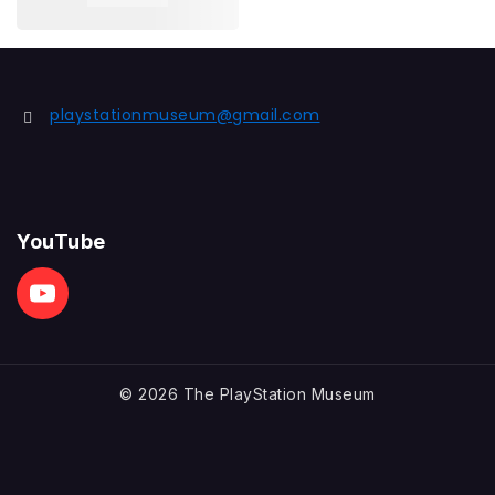
playstationmuseum@gmail.com
YouTube
© 2026 The PlayStation Museum