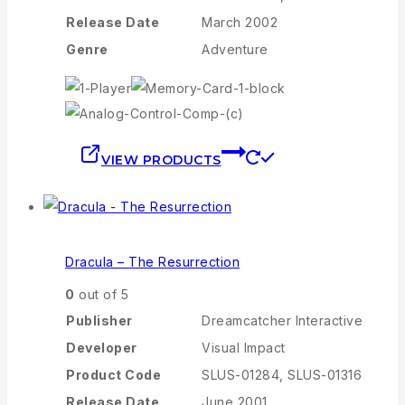
Release Date
March 2002
Genre
Adventure
VIEW PRODUCTS
Dracula – The Resurrection
0
out of 5
Publisher
Dreamcatcher Interactive
Developer
Visual Impact
Product Code
SLUS-01284, SLUS-01316
Release Date
June 2001