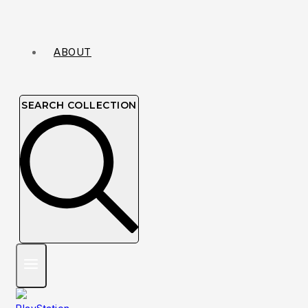
ABOUT
SEARCH COLLECTION