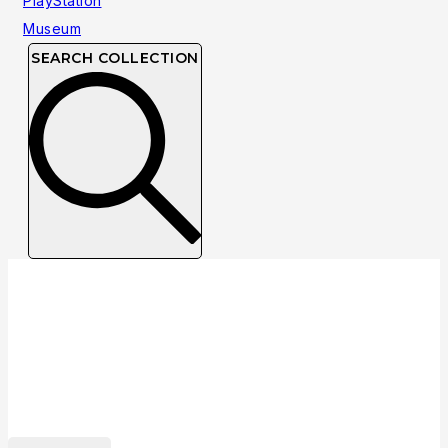
SEARCH COLLECTION
Collection