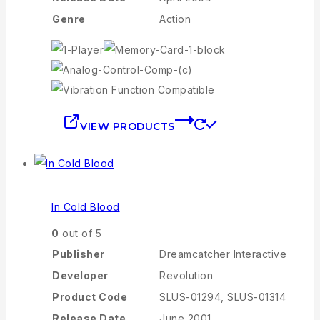
Genre
Action
VIEW PRODUCTS
In Cold Blood
0
out of 5
Publisher
Dreamcatcher Interactive
Developer
Revolution
Product Code
SLUS-01294, SLUS-01314
Release Date
June 2001