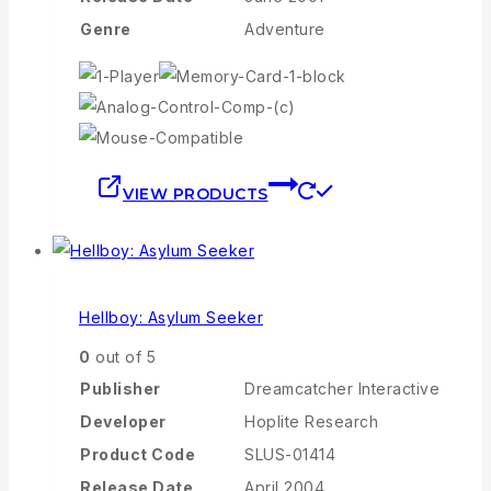
Genre
Adventure
VIEW PRODUCTS
Hellboy: Asylum Seeker
0
out of 5
Publisher
Dreamcatcher Interactive
Developer
Hoplite Research
Product Code
SLUS-01414
Release Date
April 2004