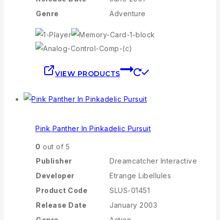
Genre
Adventure
VIEW PRODUCTS
Pink Panther In Pinkadelic Pursuit
0
out of 5
Publisher
Dreamcatcher Interactive
Developer
Etrange Libellules
Product Code
SLUS-01451
Release Date
January 2003
Genre
Action