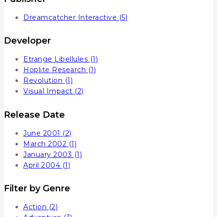
Dreamcatcher Interactive
(5)
Developer
Etrange Libellules
(1)
Hoplite Research
(1)
Revolution
(1)
Visual Impact
(2)
Release Date
June 2001
(2)
March 2002
(1)
January 2003
(1)
April 2004
(1)
Filter by Genre
Action
(2)