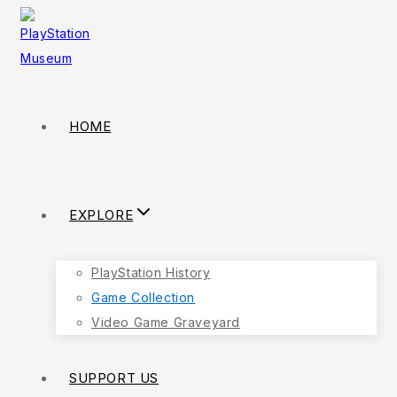
HOME
EXPLORE
PlayStation History
Game Collection
Video Game Graveyard
SUPPORT US