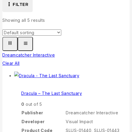
FILTER
Showing all
5
results
Dreamcatcher Interactive
Clear All
Dracula – The Last Sanctuary
0
out of 5
Publisher
Dreamcatcher Interactive
Developer
Visual Impact
Product Code
SLUS-01440, SLUS-01443