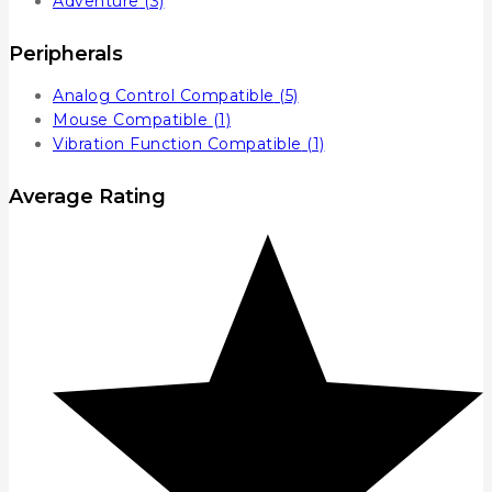
Adventure
(3)
Peripherals
Analog Control Compatible
(5)
Mouse Compatible
(1)
Vibration Function Compatible
(1)
Average Rating