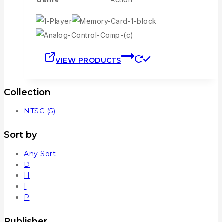
VIEW PRODUCTS
Collection
NTSC
(5)
Sort by
Any Sort
D
H
I
P
Publisher