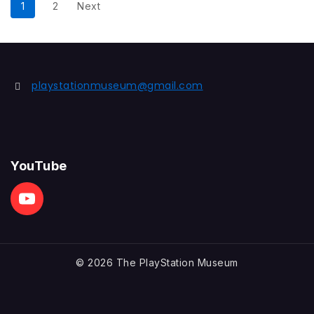
1
2
Next
playstationmuseum@gmail.com
YouTube
© 2026 The PlayStation Museum