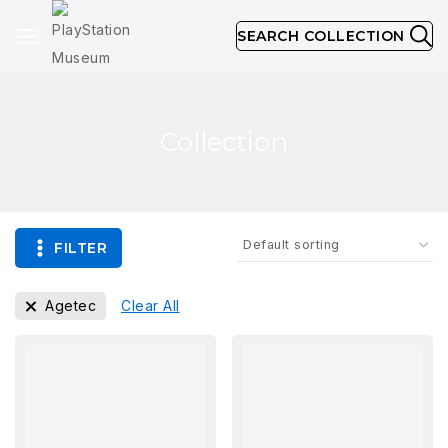
SEARCH COLLECTION
Collection
FILTER
Agetec
Clear All