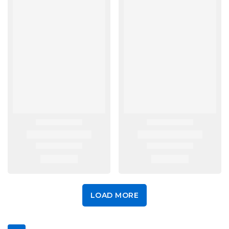
LOAD MORE