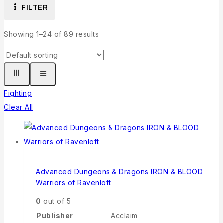
FILTER
Showing 1–
24
of
89
results
Fighting
Clear All
Advanced Dungeons & Dragons IRON & BLOOD
Warriors of Ravenloft
0
out of 5
Publisher
Acclaim