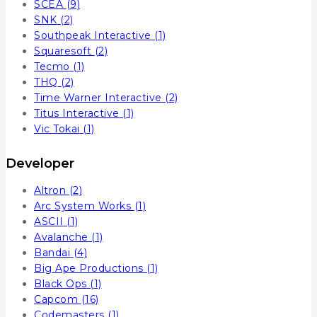
SCEA
(9)
SNK
(2)
Southpeak Interactive
(1)
Squaresoft
(2)
Tecmo
(1)
THQ
(2)
Time Warner Interactive
(2)
Titus Interactive
(1)
Vic Tokai
(1)
Developer
Altron
(2)
Arc System Works
(1)
ASCII
(1)
Avalanche
(1)
Bandai
(4)
Big Ape Productions
(1)
Black Ops
(1)
Capcom
(16)
Codemasters
(1)