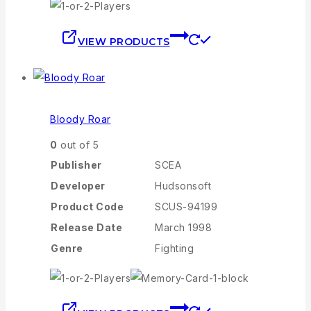
VIEW PRODUCTS
Bloody Roar
0
out of 5
Publisher
SCEA
Developer
Hudsonsoft
Product Code
SCUS-94199
Release Date
March 1998
Genre
Fighting