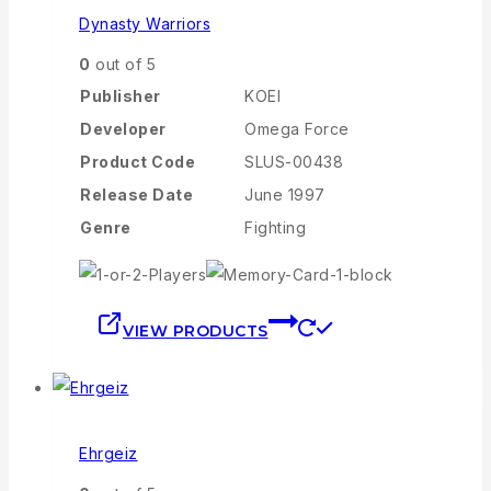
Dynasty Warriors
0
out of 5
Publisher
KOEI
Developer
Omega Force
Product Code
SLUS-00438
Release Date
June 1997
Genre
Fighting
VIEW PRODUCTS
Ehrgeiz