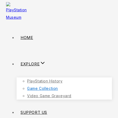
HOME
EXPLORE
PlayStation History
Game Collection
Video Game Graveyard
SUPPORT US