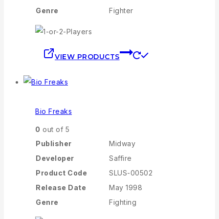
Genre
Fighter
VIEW PRODUCTS
Bio Freaks
0
out of 5
Publisher
Midway
Developer
Saffire
Product Code
SLUS-00502
Release Date
May 1998
Genre
Fighting