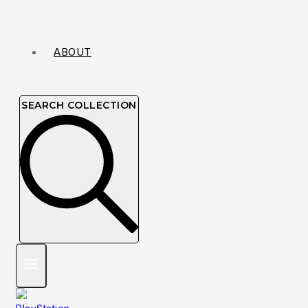
ABOUT
SEARCH COLLECTION