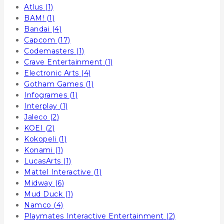
Atlus
(1)
BAM!
(1)
Bandai
(4)
Capcom
(17)
Codemasters
(1)
Crave Entertainment
(1)
Electronic Arts
(4)
Gotham Games
(1)
Infogrames
(1)
Interplay
(1)
Jaleco
(2)
KOEI
(2)
Kokopeli
(1)
Konami
(1)
LucasArts
(1)
Mattel Interactive
(1)
Midway
(6)
Mud Duck
(1)
Namco
(4)
Playmates Interactive Entertainment
(2)