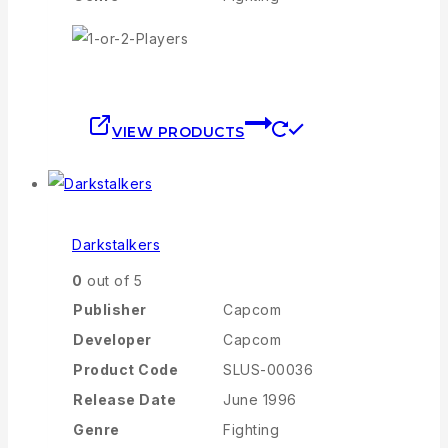
VIEW PRODUCTS
Darkstalkers
0
out of 5
Publisher
Capcom
Developer
Capcom
Product Code
SLUS-00036
Release Date
June 1996
Genre
Fighting