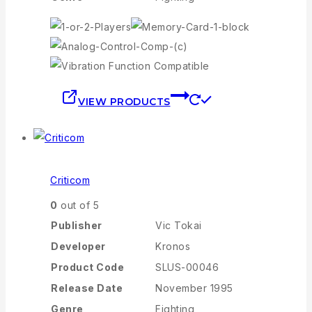
VIEW PRODUCTS
Criticom
0
out of 5
Publisher
Vic Tokai
Developer
Kronos
Product Code
SLUS-00046
Release Date
November 1995
Genre
Fighting