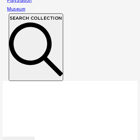
SEARCH COLLECTION
Collection