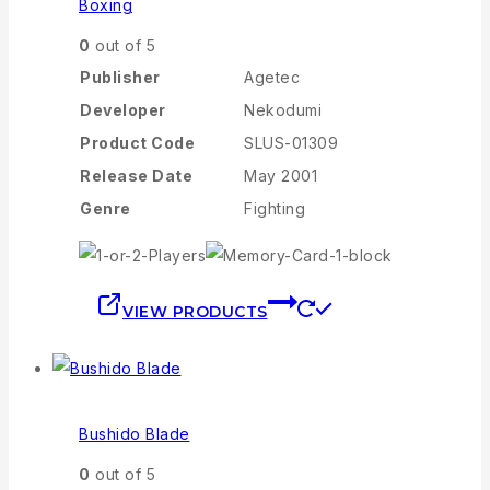
Boxing
0
out of 5
Publisher
Agetec
Developer
Nekodumi
Product Code
SLUS-01309
Release Date
May 2001
Genre
Fighting
VIEW PRODUCTS
Bushido Blade
0
out of 5