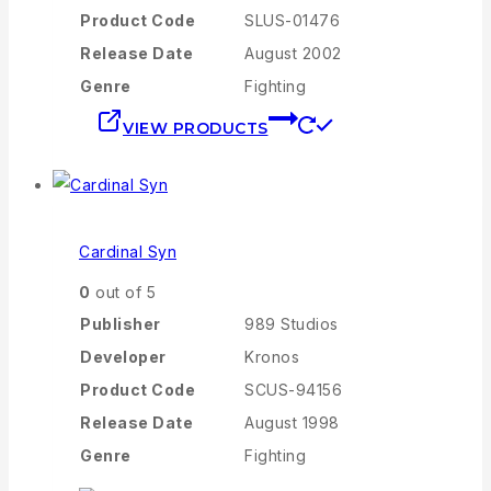
Product Code
SLUS-01476
Release Date
August 2002
Genre
Fighting
VIEW PRODUCTS
Cardinal Syn
0
out of 5
Publisher
989 Studios
Developer
Kronos
Product Code
SCUS-94156
Release Date
August 1998
Genre
Fighting