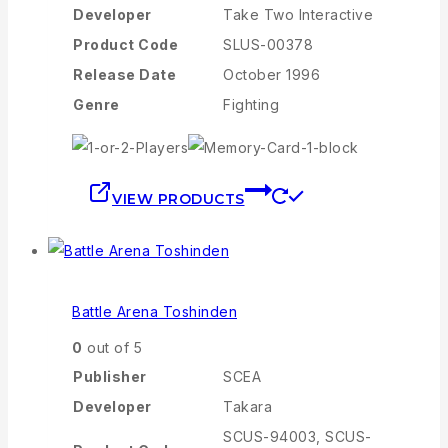
Developer
Take Two Interactive
Product Code
SLUS-00378
Release Date
October 1996
Genre
Fighting
VIEW PRODUCTS
Battle Arena Toshinden
0
out of 5
Publisher
SCEA
Developer
Takara
SCUS-94003, SCUS-