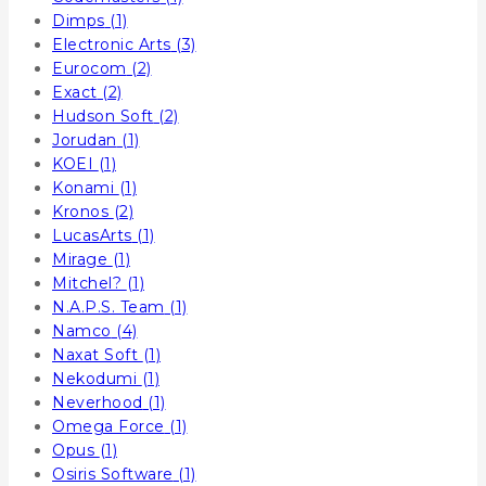
Dimps
(1)
Electronic Arts
(3)
Eurocom
(2)
Exact
(2)
Hudson Soft
(2)
Jorudan
(1)
KOEI
(1)
Konami
(1)
Kronos
(2)
LucasArts
(1)
Mirage
(1)
Mitchel?
(1)
N.A.P.S. Team
(1)
Namco
(4)
Naxat Soft
(1)
Nekodumi
(1)
Neverhood
(1)
Omega Force
(1)
Opus
(1)
Osiris Software
(1)