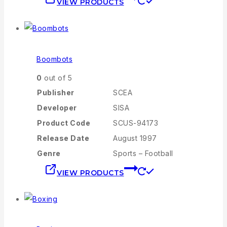
VIEW PRODUCTS
Boombots
0
out of 5
Publisher
SCEA
Developer
SISA
Product Code
SCUS-94173
Release Date
August 1997
Genre
Sports – Football
VIEW PRODUCTS