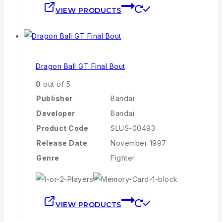
VIEW PRODUCTS
Dragon Ball GT Final Bout
0
out of 5
Publisher
Bandai
Developer
Bandai
Product Code
SLUS-00493
Release Date
November 1997
Genre
Fighter
VIEW PRODUCTS