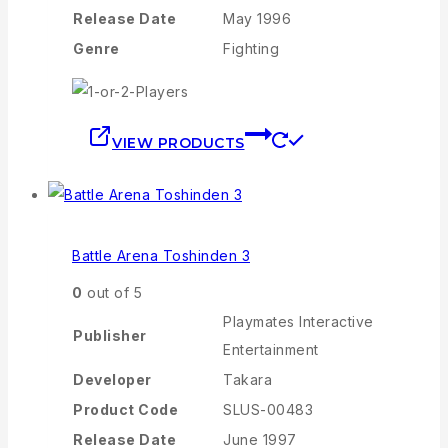
Release Date
May 1996
Genre
Fighting
VIEW PRODUCTS
Battle Arena Toshinden 3
0
out of 5
Playmates Interactive
Publisher
Entertainment
Developer
Takara
Product Code
SLUS-00483
Release Date
June 1997