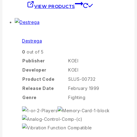
VIEW PRODUCTS
Destrega
0
out of 5
Publisher
KOEI
Developer
KOEI
Product Code
SLUS-00732
Release Date
February 1999
Genre
Fighting