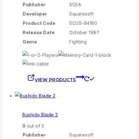
Publisher
SCEA
Developer
Squaresoft
Product Code
SCUS-94180
Release Date
October 1997
Genre
Fighting
VIEW PRODUCTS
Bushido Blade 2
0
out of 5
Publisher
Squaresoft