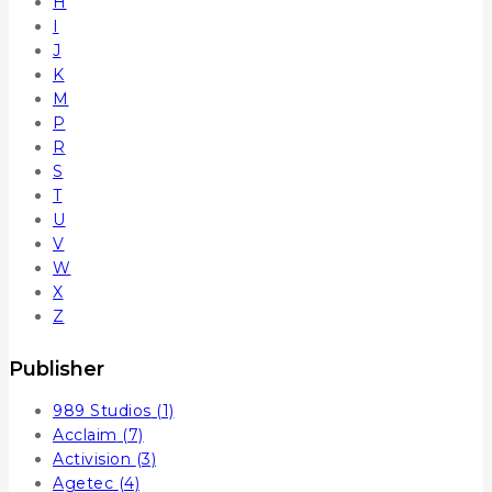
H
I
J
K
M
P
R
S
T
U
V
W
X
Z
Publisher
989 Studios
(1)
Acclaim
(7)
Activision
(3)
Agetec
(4)