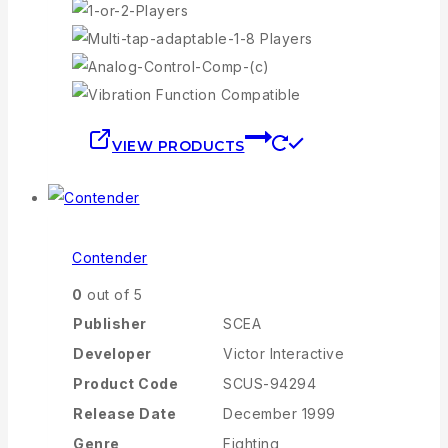
VIEW PRODUCTS
Contender
0
out of 5
Publisher
SCEA
Developer
Victor Interactive
Product Code
SCUS-94294
Release Date
December 1999
Genre
Fighting