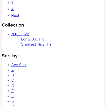
3
4
Next
Collection
NTSC
(89)
Long Box
(11)
Greatest Hits
(11)
Sort by
Any Sort
A
B
C
D
E
F
G