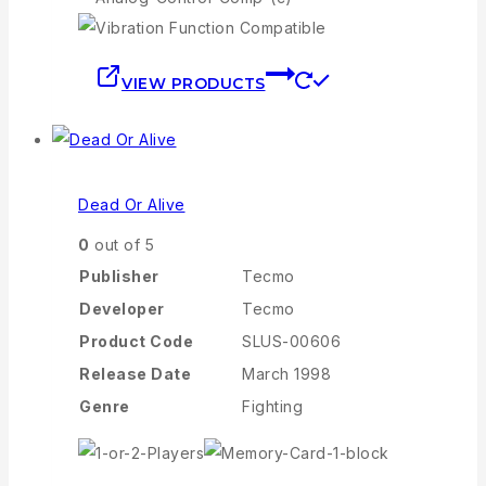
VIEW PRODUCTS
Dead Or Alive
0
out of 5
Publisher
Tecmo
Developer
Tecmo
Product Code
SLUS-00606
Release Date
March 1998
Genre
Fighting