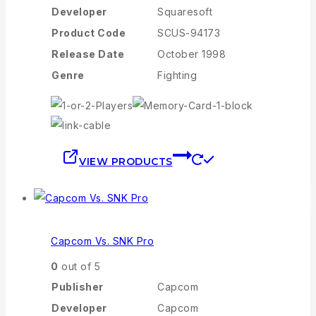
Developer
Squaresoft
Product Code
SCUS-94173
Release Date
October 1998
Genre
Fighting
VIEW PRODUCTS
Capcom Vs. SNK Pro
0
out of 5
Publisher
Capcom
Developer
Capcom