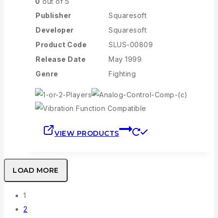
0
out of 5
Publisher
Squaresoft
Developer
Squaresoft
Product Code
SLUS-00809
Release Date
May 1999
Genre
Fighting
VIEW PRODUCTS
LOAD MORE
1
2