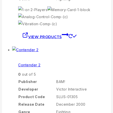
VIEW PRODUCTS
Contender 2
0
out of 5
Publisher
BAM!
Developer
Victor Interactive
Product Code
SLUS-01305
Release Date
December 2000
Genre
Fighting