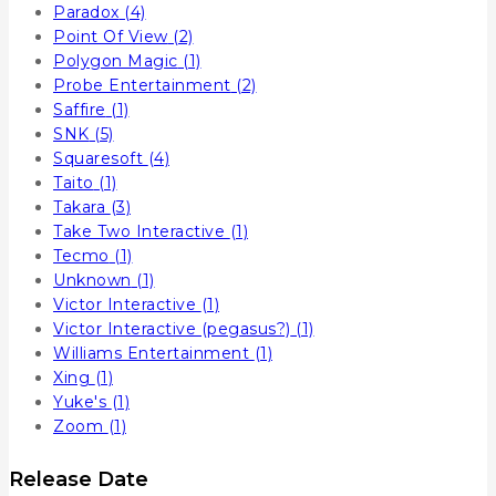
Paradox
(4)
Point Of View
(2)
Polygon Magic
(1)
Probe Entertainment
(2)
Saffire
(1)
SNK
(5)
Squaresoft
(4)
Taito
(1)
Takara
(3)
Take Two Interactive
(1)
Tecmo
(1)
Unknown
(1)
Victor Interactive
(1)
Victor Interactive (pegasus?)
(1)
Williams Entertainment
(1)
Xing
(1)
Yuke's
(1)
Zoom
(1)
Release Date