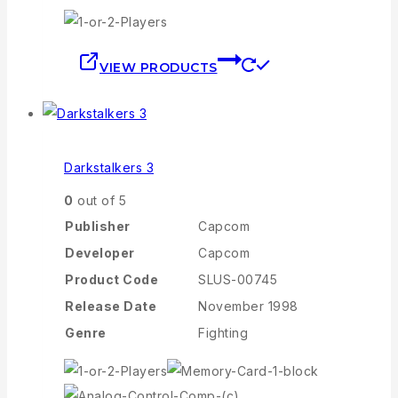
VIEW PRODUCTS
Darkstalkers 3
0
out of 5
Publisher
Capcom
Developer
Capcom
Product Code
SLUS-00745
Release Date
November 1998
Genre
Fighting