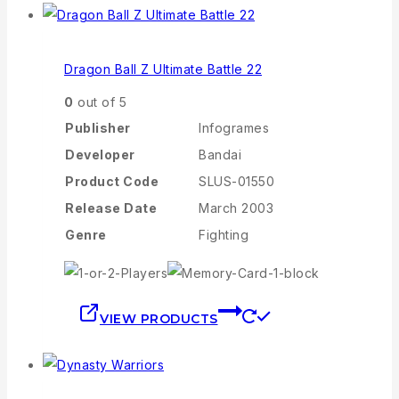
Dragon Ball Z Ultimate Battle 22
0
out of 5
Publisher
Infogrames
Developer
Bandai
Product Code
SLUS-01550
Release Date
March 2003
Genre
Fighting
VIEW PRODUCTS