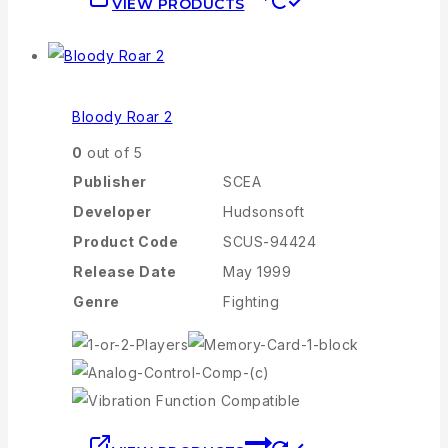
VIEW PRODUCTS
Bloody Roar 2
0
out of 5
Publisher
SCEA
Developer
Hudsonsoft
Product Code
SCUS-94424
Release Date
May 1999
Genre
Fighting