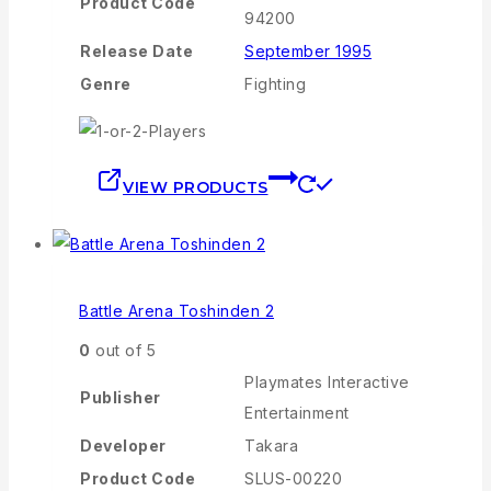
Product Code
94200
Release Date
September 1995
Genre
Fighting
VIEW PRODUCTS
Battle Arena Toshinden 2
0
out of 5
Playmates Interactive
Publisher
Entertainment
Developer
Takara
Product Code
SLUS-00220