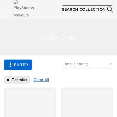
SEARCH COLLECTION
Collection
FILTER
Tantalus
Clear All