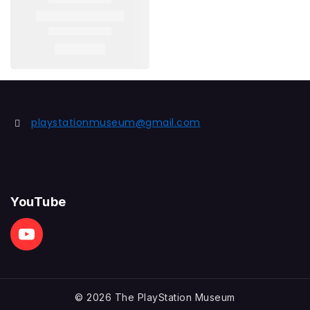
playstationmuseum@gmail.com
YouTube
© 2026 The PlayStation Museum