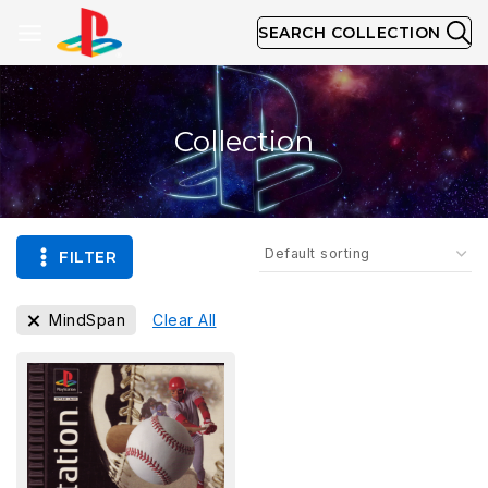
SEARCH COLLECTION
Collection
FILTER
MindSpan
Clear All