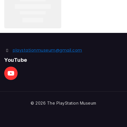
playstationmuseum@gmail.com
YouTube
© 2026 The PlayStation Museum