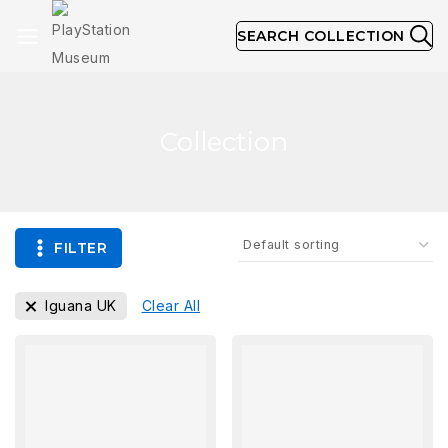
SEARCH COLLECTION
Collection
FILTER
Iguana UK
Clear All