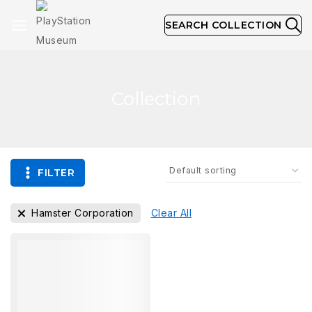
SEARCH COLLECTION
Collection
FILTER
Hamster Corporation
Clear All