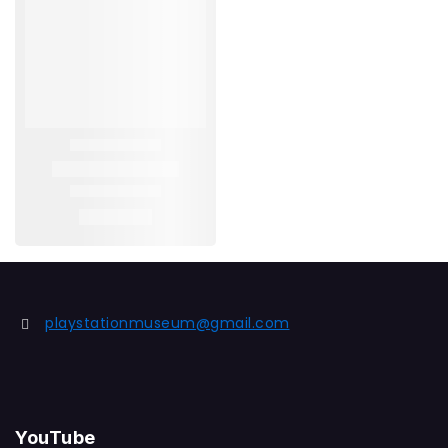
playstationmuseum@gmail.com
YouTube