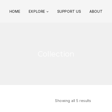
HOME
EXPLORE
SUPPORT US
ABOUT
Collection
Showing all
5
results