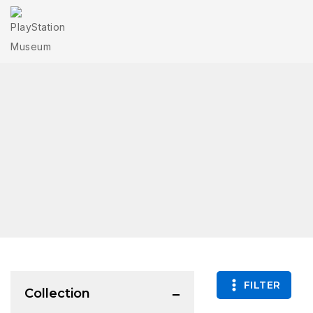
FILTER
Collection