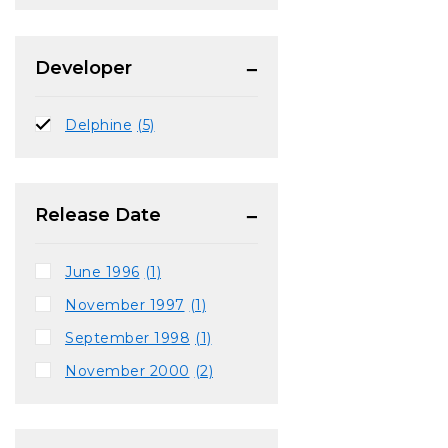
Developer
Delphine
(5)
Release Date
June 1996
(1)
November 1997
(1)
September 1998
(1)
November 2000
(2)