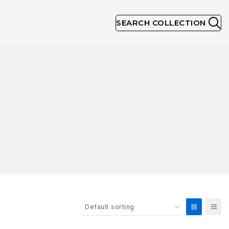
SEARCH COLLECTION