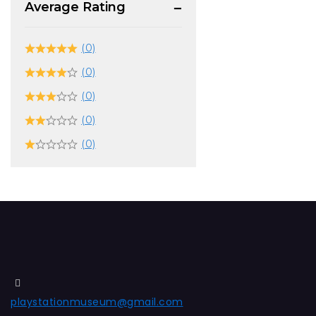
Average Rating
(0)
(0)
(0)
(0)
(0)
playstationmuseum@gmail.com