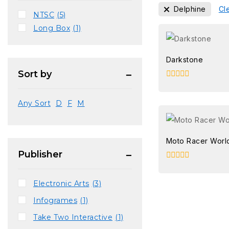
Delphine
Cle
NTSC
(5)
Long Box
(1)
Darkstone
Sort by
0
out
of
Any Sort
D
F
M
5
Moto Racer Worl
Publisher
0
out
of
Electronic Arts
(3)
5
Infogrames
(1)
Take Two Interactive
(1)