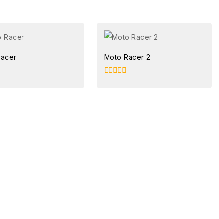
Racer
Moto Racer 2
0
out
of
5