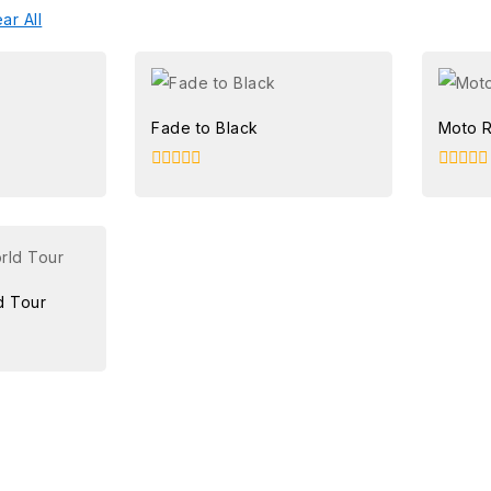
ar All
Fade to Black
Moto 
0
0
out
out
of
of
5
5
d Tour