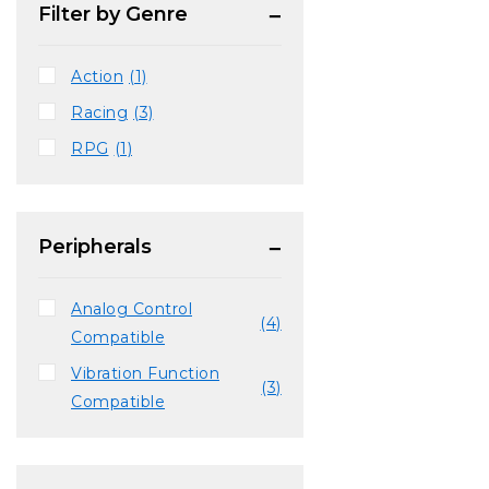
Filter by Genre
Action
(1)
Racing
(3)
RPG
(1)
Peripherals
Analog Control
(4)
Compatible
Vibration Function
(3)
Compatible