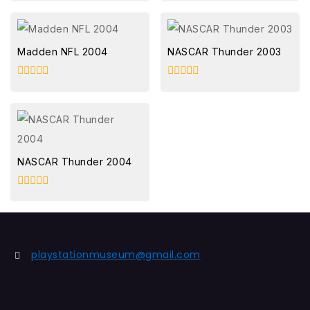
out
out
of
of
5
5
Madden NFL 2004
NASCAR Thunder 2003
0
0
out
out
of
of
5
5
NASCAR Thunder 2004
0
out
of
5
playstationmuseum@gmail.com