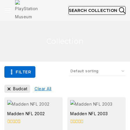
SEARCH COLLECTION
Collection
FILTER
Budcat
Clear All
Madden NFL 2002
Madden NFL 2003
0
0