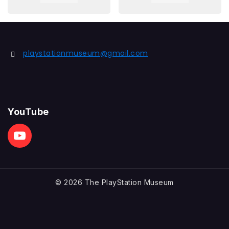
playstationmuseum@gmail.com
YouTube
© 2026 The PlayStation Museum