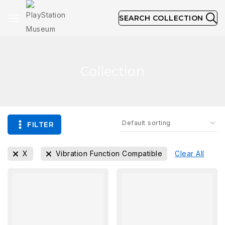
SEARCH COLLECTION
Collection
FILTER
X
Vibration Function Compatible
Clear All