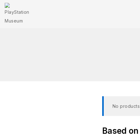
No products
Based on 