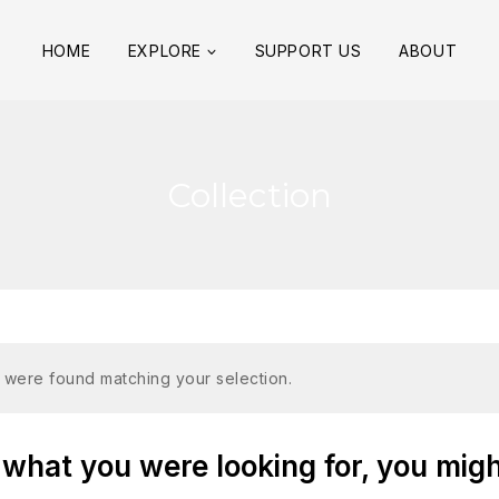
HOME
EXPLORE
SUPPORT US
ABOUT
Collection
 were found matching your selection.
what you were looking for, you might