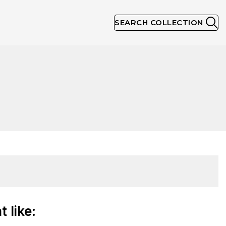
SEARCH COLLECTION
 like: