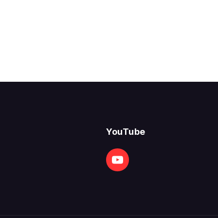
YouTube