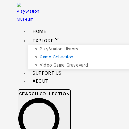
Skip
to
content
HOME
EXPLORE
PlayStation History
Game Collection
Video Game Graveyard
SUPPORT US
ABOUT
SEARCH COLLECTION