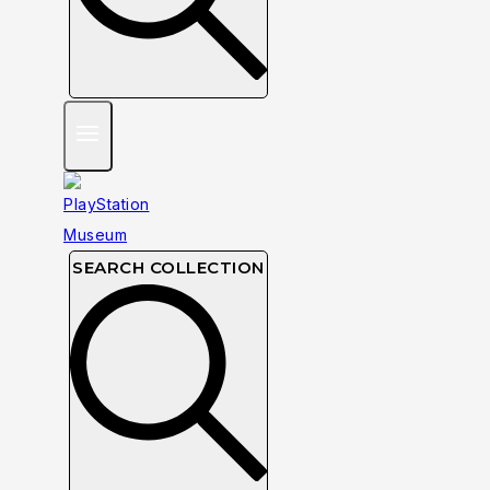
SEARCH COLLECTION