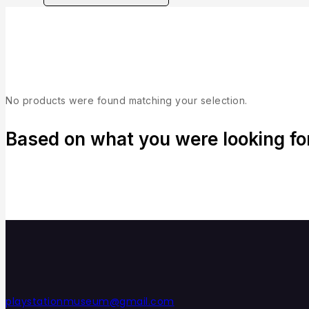
Collection
No products were found matching your selection.
Based on what you were looking for,
playstationmuseum@gmail.com