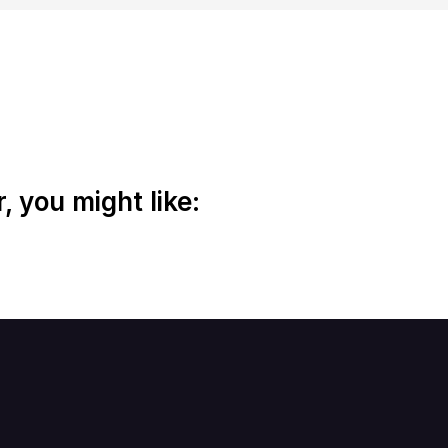
 you might like: