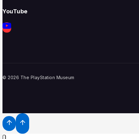
YouTube
© 2026 The PlayStation Museum