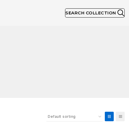
SEARCH COLLECTION