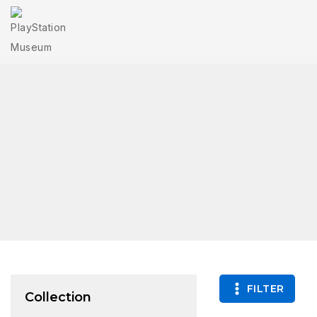
FILTER
Collection