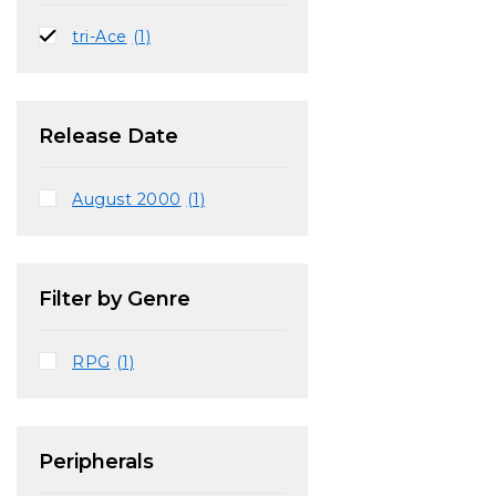
tri-Ace
(1)
Release Date
August 2000
(1)
Filter by Genre
RPG
(1)
Peripherals