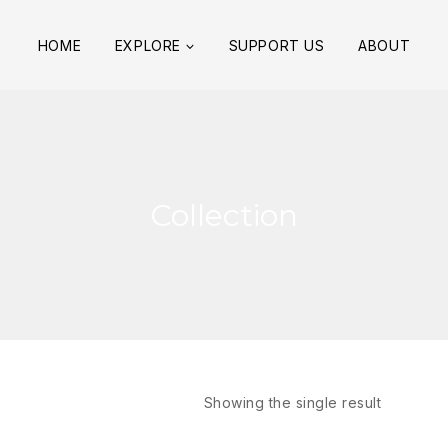
HOME
EXPLORE
SUPPORT US
ABOUT
Collection
Showing the single result