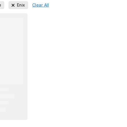
e
Enix
Clear All