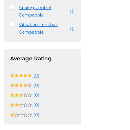
Analog Control
(1)
Compatible
Vibration Function
(1)
Compatible
Average Rating
(0)
(0)
(0)
(0)
(0)