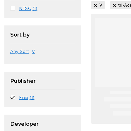
V
tri-Ac
NTSC
(1)
Sort by
Any Sort
V
Publisher
Enix
(1)
Developer